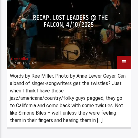
RECAP: LOST LEADERS @ THE
FALCON, 4/10/2025
Ree Miller
APRIL 16, 2025
Words by Ree Miller. Photo by Anne Lewer Geyer. Can
a band of singer-songwriters get the twisties? Just
when I think I have these
jazz/americana/country/folky guys pegged, they go
to California and come back with some twisties. Not
like Simone Biles – well, unless they were feeling
them in their fingers and hearing them in […]