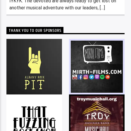
IYKYK. The devoted are always ready to get lost on
another musical adventure with our leaders, […]
THANK YOU TO OUR SPONSORS