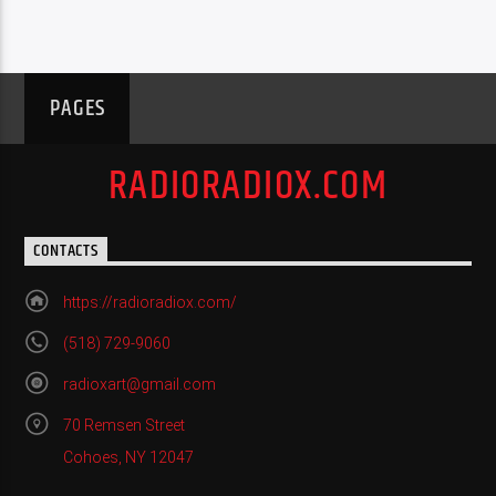
PAGES
RADIORADIOX.COM
CONTACTS
https://radioradiox.com/
(518) 729-9060
radioxart@gmail.com
70 Remsen Street
Cohoes, NY 12047