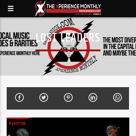
LOST LEADERS
PHOTOS