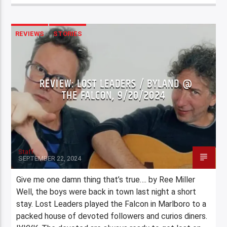
REVIEWS
STORIES
REVIEW: LOST LEADERS / BYLAND @
THE FALCON, 9/20/2024
Staff
SEPTEMBER 22, 2024
Give me one damn thing that’s true…. by Ree Miller
Well, the boys were back in town last night a short
stay. Lost Leaders played the Falcon in Marlboro to a
packed house of devoted followers and curios diners.