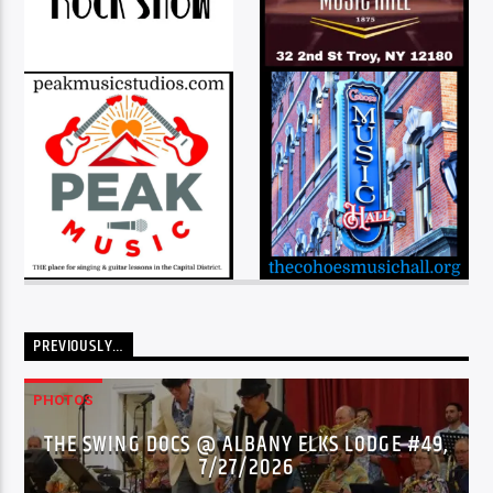
PREVIOUSLY…
PHOTOS
THE SWING DOCS @ ALBANY ELKS LODGE #49,
7/27/2026