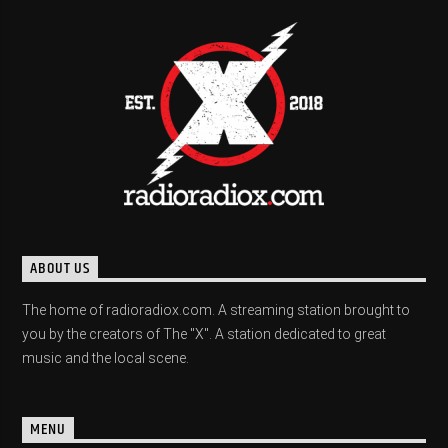
ABOUT US
The home of radioradiox.com. A streaming station brought to
you by the creators of The "X". A station dedicated to great
music and the local scene.
MENU