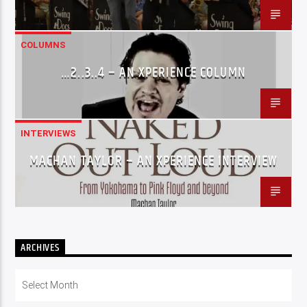
COLUMNS
…2..3..4 – AN XPERIENCE COLUMN
INTERVIEWS
MACHAN TAYLOR – AN XPERIENCE INTERVIEW
ARCHIVES
Archives