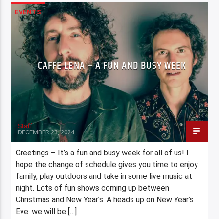
EVENTS
CAFFE LENA – A FUN AND BUSY WEEK
Staff
DECEMBER 23, 2024
Greetings – It’s a fun and busy week for all of us! I
hope the change of schedule gives you time to enjoy
family, play outdoors and take in some live music at
night. Lots of fun shows coming up between
Christmas and New Year’s. A heads up on New Year’s
Eve: we will be […]