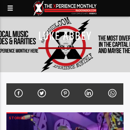
LUKE ABBEY
STORIES