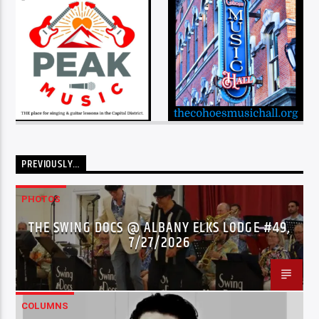
PREVIOUSLY…
PHOTOS
THE SWING DOCS @ ALBANY ELKS LODGE #49,
7/27/2026
COLUMNS