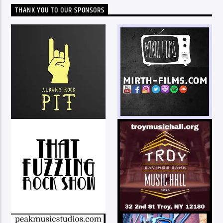
THANK YOU TO OUR SPONSORS