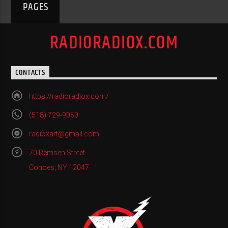
PAGES
RADIORADIOX.COM
CONTACTS
https://radioradiox.com/
(518) 729-9060
radioxart@gmail.com
70 Remsen Street
Cohoes, NY 12047