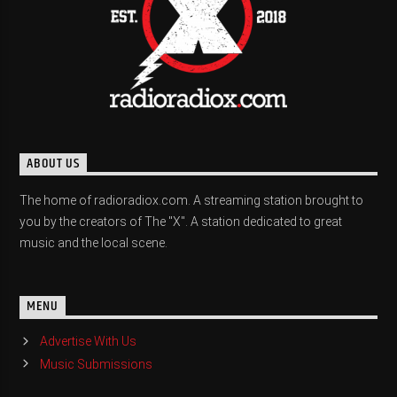
ABOUT US
The home of radioradiox.com. A streaming station brought to
you by the creators of The "X". A station dedicated to great
music and the local scene.
MENU
Advertise With Us
Music Submissions