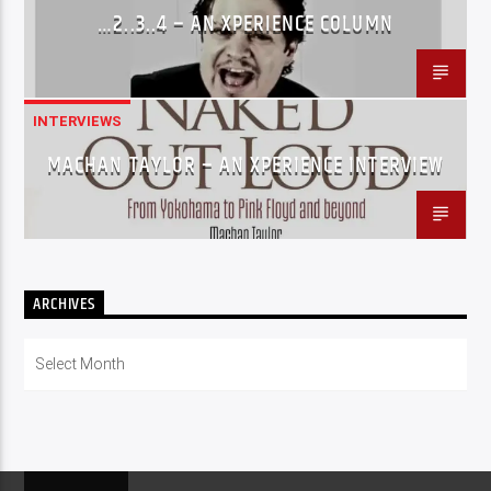
…2..3..4 – AN XPERIENCE COLUMN
INTERVIEWS
MACHAN TAYLOR – AN XPERIENCE INTERVIEW
ARCHIVES
Archives