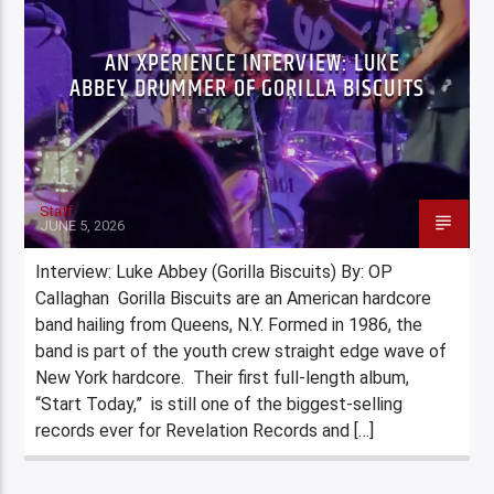
AN XPERIENCE INTERVIEW: LUKE
ABBEY DRUMMER OF GORILLA BISCUITS
Staff
JUNE 5, 2026
Interview: Luke Abbey (Gorilla Biscuits) By: OP
Callaghan Gorilla Biscuits are an American hardcore
band hailing from Queens, N.Y. Formed in 1986, the
band is part of the youth crew straight edge wave of
New York hardcore. Their first full-length album,
“Start Today,” is still one of the biggest-selling
records ever for Revelation Records and […]