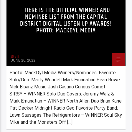
HERE IS THE OFFICIAL WINNER AND
NOMINEE LIST FROM THE CAPITAL
DISTRICT DIGITAL LISTEN UP AWARDS!
PHOTO: MACKDYL MEDIA
Staff
JUNE 20, 2022
Photo: MackDyl Media Winners/Nominees: Favorite
Solo/Duo: Marty Wendell Mark Emanatian Sean Rowe
Nick Bisanz Music Josh Casano Curious Comet
SIRSY – WINNER Solo Duo Covers: Jeremy Walz &
Mark Emanatian – WINNER North Allen Duo Brian Kane
Pat Decker Midnight Radio Geo Favorite Party Band:
Lawn Sausages The Refrigerators – WINNER Soul Sky
Mike and the Monsters Off […]