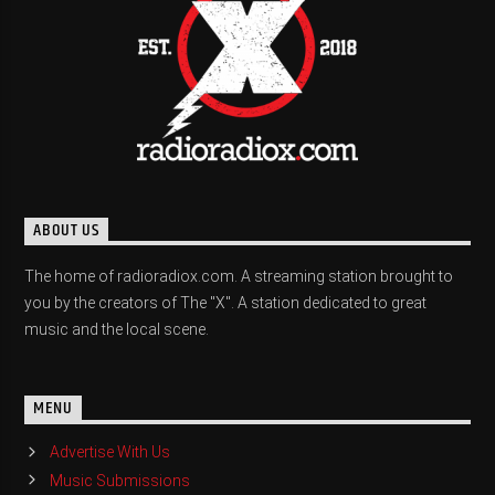
ABOUT US
The home of radioradiox.com. A streaming station brought to
you by the creators of The "X". A station dedicated to great
music and the local scene.
MENU
Advertise With Us
Music Submissions