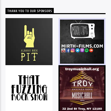
THANK YOU TO OUR SPONSORS