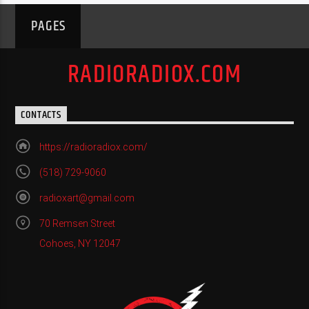
PAGES
RADIORADIOX.COM
CONTACTS
https://radioradiox.com/
(518) 729-9060
radioxart@gmail.com
70 Remsen Street
Cohoes, NY 12047