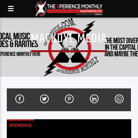
MACKDYL MEDIA
XPERIENCE