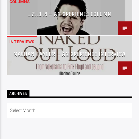
COLUMNS
…2..3..4 – AN XPERIENCE COLUMN
INTERVIEWS
MACHAN TAYLOR – AN XPERIENCE INTERVIEW
ARCHIVES
Archives