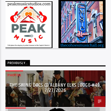
PREVIOUSLY…
PHOTOS
THE SWING DOCS @ ALBANY ELKS LODGE #49,
7/27/2026