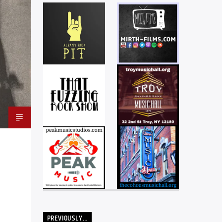
PREVIOUSLY…