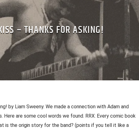
KISS – THANKS FOR ASKING!
king! by Liam Sweeny. We made a connection with Adam and
ss. Here are some cool words we found. RRX: Every comic book
t is the origin story for the band? (points if you tell it like a