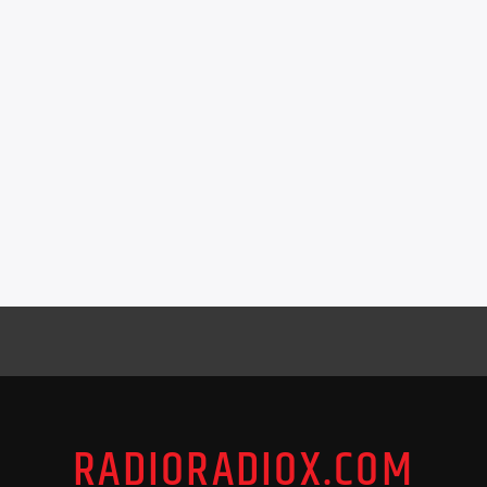
RADIORADIOX.COM