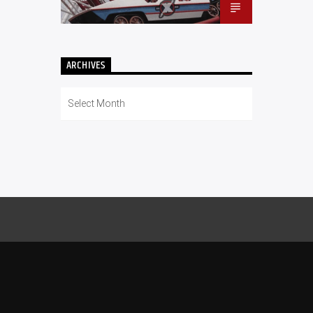
ARCHIVES
Archives