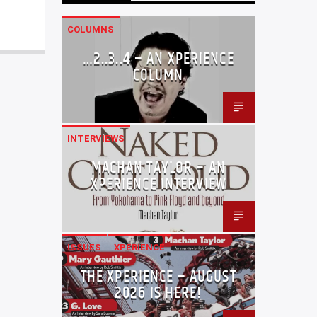
COLUMNS
…2..3..4 – AN XPERIENCE
COLUMN
INTERVIEWS
MACHAN TAYLOR – AN
XPERIENCE INTERVIEW
ISSUES
XPERIENCE
THE XPERIENCE – AUGUST
2026 IS HERE!