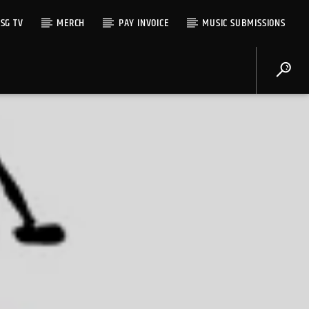
SG TV
MERCH
PAY INVOICE
MUSIC SUBMISSIONS