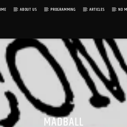
OME
ABOUT US
PROGRAMMING
ARTICLES
NO M
MADBALL