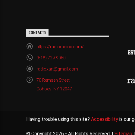
CONTACTS
https://radioradiox.com/
(518) 729-9060
radioxart@gmail.com
70 Remsen Street
Cohoes, NY 12047
Having trouble using this site?
Accessibility
is our g
© Copyright 2026 - All Rights Reserved. |
Sitemap