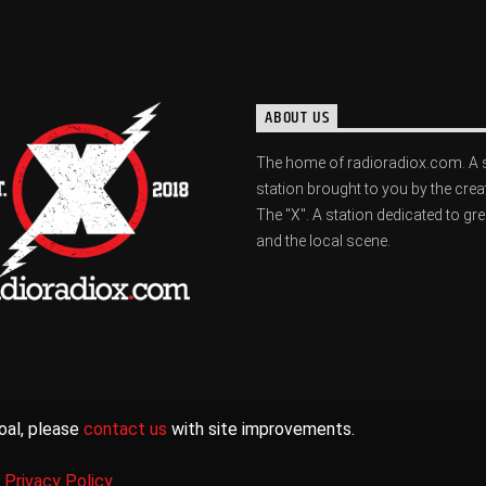
ABOUT US
The home of radioradiox.com. A 
station brought to you by the crea
The "X". A station dedicated to gr
and the local scene.
oal, please
contact us
with site improvements.
|
Privacy Policy