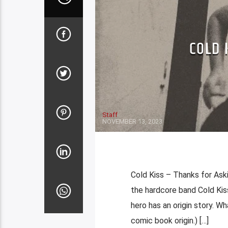
COLD 
Staff
NOVEMBER 13, 2023
Cold Kiss – Thanks for As
the hardcore band Cold Ki
hero has an origin story. Wha
comic book origin.) […]