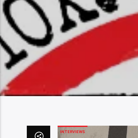
INTERVIEWS