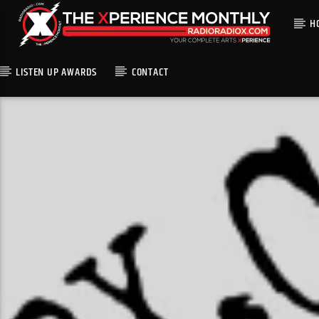
H
LISTEN UP AWARDS
CONTACT