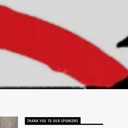
THANK YOU TO OUR SPONSORS