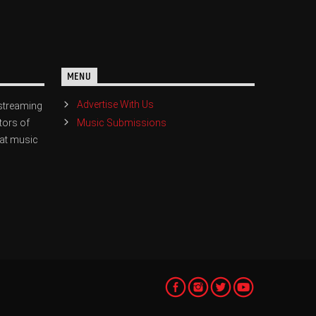
MENU
Advertise With Us
streaming
Music Submissions
tors of
eat music