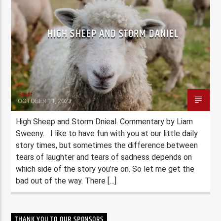
HIGH SHEEP AND STORM DANIEL
Staff
OCTOBER 11, 2023
High Sheep and Storm Dnieal. Commentary by Liam
Sweeny. I like to have fun with you at our little daily
story times, but sometimes the difference between
tears of laughter and tears of sadness depends on
which side of the story you’re on. So let me get the
bad out of the way. There […]
THANK YOU TO OUR SPONSORS