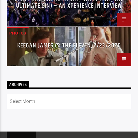
ULTIMATE SIN) – AN XPERIENCE INTERVIEW
PHOTOS
KEEGAN JAMES @ THE ELEVEN, 7/23/2026
ARCHIVES
Archives