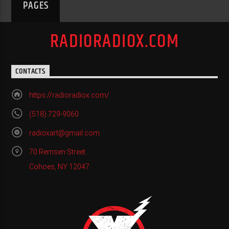
PAGES
RADIORADIOX.COM
CONTACTS
https://radioradiox.com/
(518) 729-9060
radioxart@gmail.com
70 Remsen Street
Cohoes, NY 12047