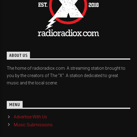
ABOUT US
The home of radioradiox.com. A streaming station brought to
you by the creators of The "X". A station dedicated to great
music and the local scene.
MENU
Advertise With Us
Music Submissions