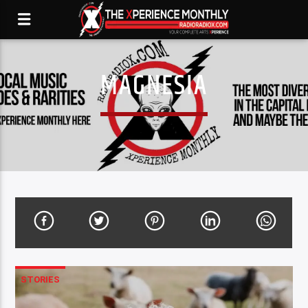
MAGNESIA
STORIES