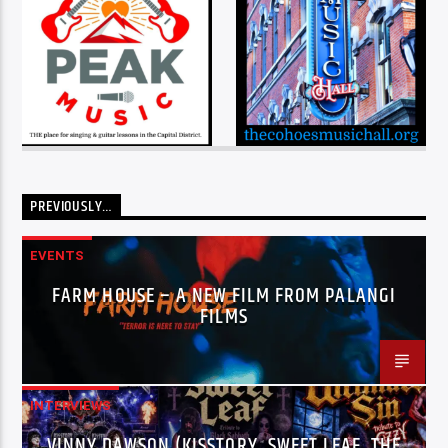
PREVIOUSLY…
EVENTS
FARM HOUSE – A NEW FILM FROM PALANGI
FILMS
INTERVIEWS
VINNY DAWSON (KISSTORY, SWEET LEAF, THE