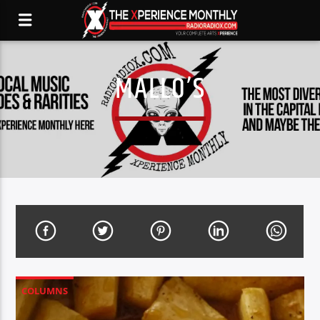
MALLO’S
COLUMNS