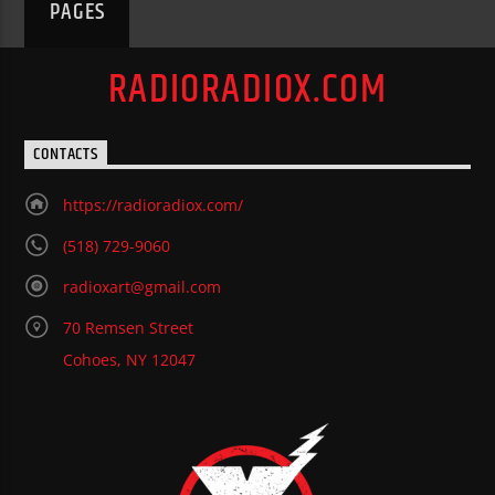
PAGES
RADIORADIOX.COM
CONTACTS
https://radioradiox.com/
(518) 729-9060
radioxart@gmail.com
70 Remsen Street
Cohoes, NY 12047