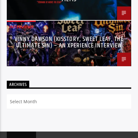
INTERVIEWS
VINNY DAWSON (KISSTORY, SWEET LEAF, THE
ULTIMATE SIN) – AN XPERIENCE INTERVIEW
ARCHIVES
Archives