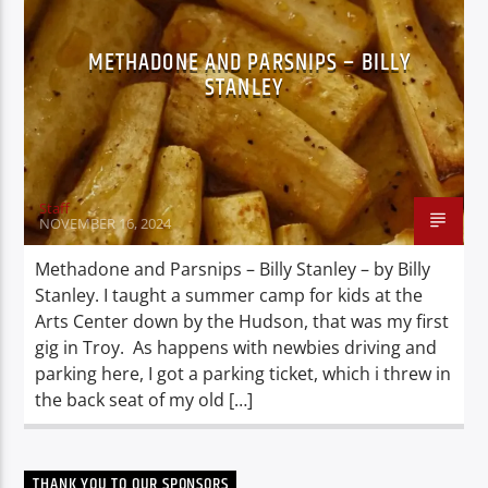
METHADONE AND PARSNIPS – BILLY
STANLEY
Staff
NOVEMBER 16, 2024
Methadone and Parsnips – Billy Stanley – by Billy
Stanley. I taught a summer camp for kids at the
Arts Center down by the Hudson, that was my first
gig in Troy. As happens with newbies driving and
parking here, I got a parking ticket, which i threw in
the back seat of my old […]
THANK YOU TO OUR SPONSORS