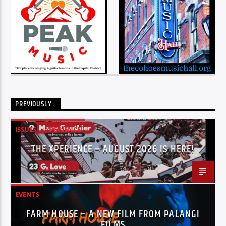
PREVIOUSLY…
ISSUES
XPERIENCE
THE XPERIENCE – AUGUST 2026 IS HERE!
EVENTS
FARM HOUSE – A NEW FILM FROM PALANGI
FILMS