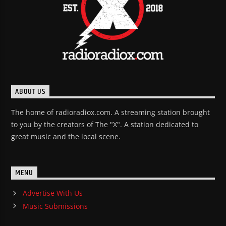
ABOUT US
The home of radioradiox.com. A streaming station brought
to you by the creators of The "X". A station dedicated to
great music and the local scene.
MENU
Advertise With Us
Music Submissions