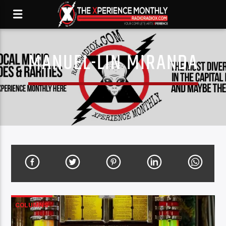
MANUEL-LIN MIRANDA
COLUMNS