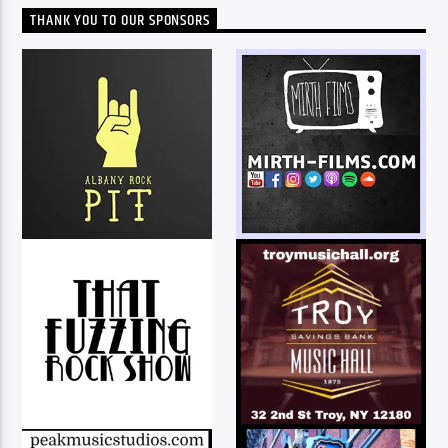
THANK YOU TO OUR SPONSORS