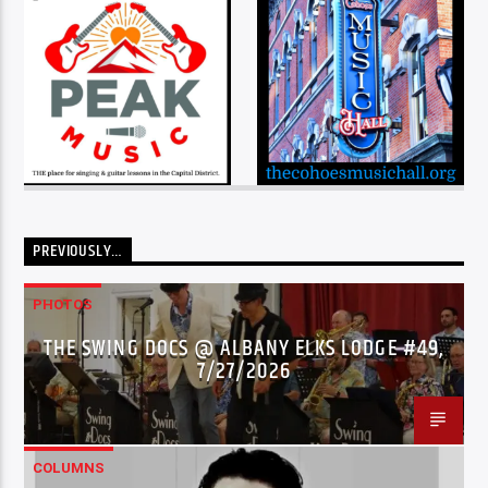
PREVIOUSLY…
PHOTOS
THE SWING DOCS @ ALBANY ELKS LODGE #49,
7/27/2026
COLUMNS