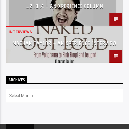
…2..3..4 – AN XPERIENCE COLUMN
INTERVIEWS
MACHAN TAYLOR – AN XPERIENCE INTERVIEW
ARCHIVES
Archives