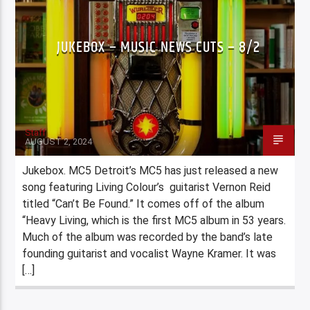
JUKEBOX – MUSIC NEWS CUTS – 8/2
Staff
AUGUST 2, 2024
Jukebox. MC5 Detroit’s MC5 has just released a new
song featuring Living Colour’s guitarist Vernon Reid
titled “Can’t Be Found.” It comes off of the album
“Heavy Living, which is the first MC5 album in 53 years.
Much of the album was recorded by the band’s late
founding guitarist and vocalist Wayne Kramer. It was
[…]