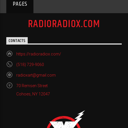
PAGES
RADIORADIOX.COM
CONTACTS
https://radioradiox.com/
(518) 729-9060
radioxart@gmail.com
70 Remsen Street
Cohoes, NY 12047