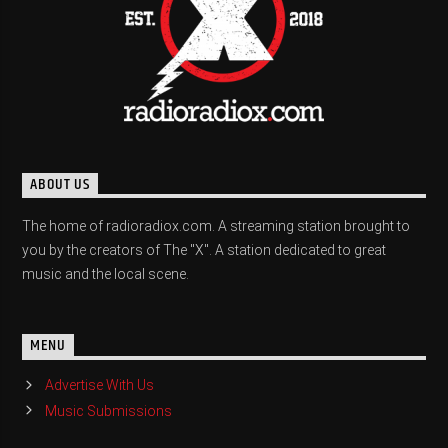
ABOUT US
The home of radioradiox.com. A streaming station brought to
you by the creators of The "X". A station dedicated to great
music and the local scene.
MENU
Advertise With Us
Music Submissions