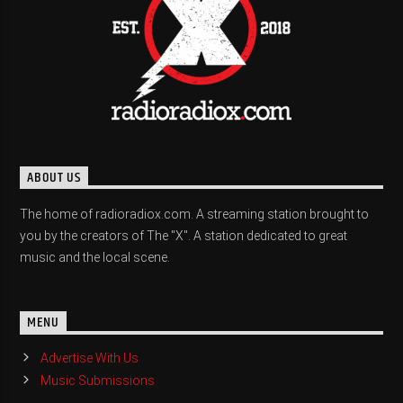
ABOUT US
The home of radioradiox.com. A streaming station brought to
you by the creators of The "X". A station dedicated to great
music and the local scene.
MENU
Advertise With Us
Music Submissions