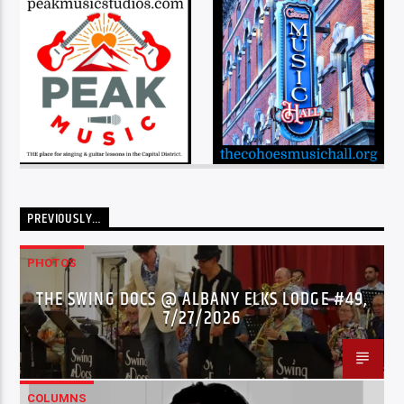
PREVIOUSLY…
PHOTOS
THE SWING DOCS @ ALBANY ELKS LODGE #49,
7/27/2026
COLUMNS