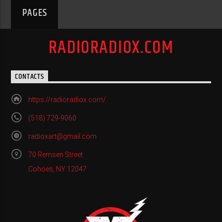
PAGES
RADIORADIOX.COM
CONTACTS
https://radioradiox.com/
(518) 729-9060
radioxart@gmail.com
70 Remsen Street
Cohoes, NY 12047