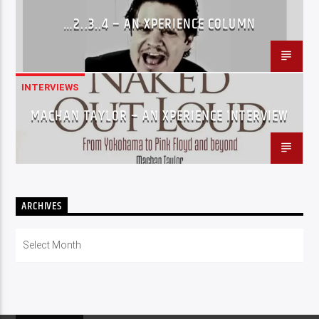
…2..3..4 – AN XPERIENCE COLUMN
INTERVIEWS
MACHAN TAYLOR – AN XPERIENCE INTERVIEW
ARCHIVES
Archives