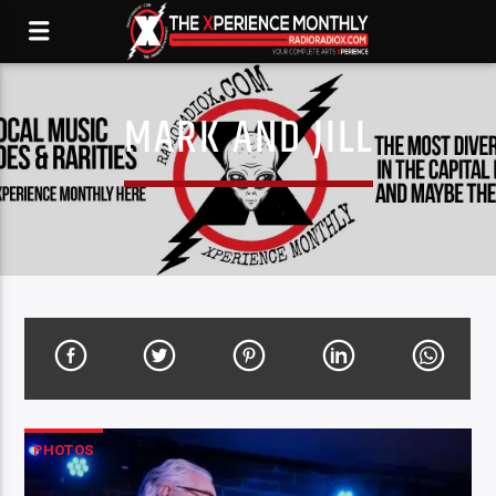
MARK AND JILL
PHOTOS