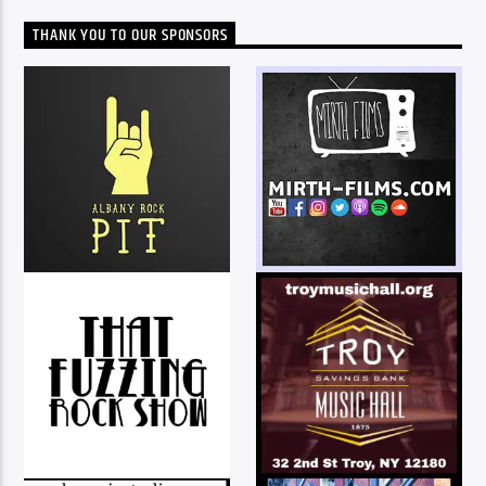
THANK YOU TO OUR SPONSORS