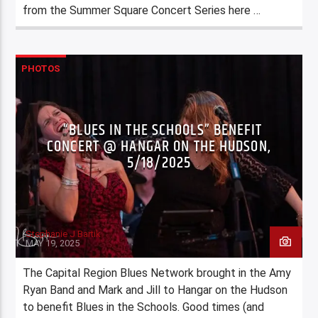
from the Summer Square Concert Series here …
PHOTOS
“BLUES IN THE SCHOOLS” BENEFIT
CONCERT @ HANGAR ON THE HUDSON,
5/18/2025
Stephanie J Bartik
MAY 19, 2025
The Capital Region Blues Network brought in the Amy
Ryan Band and Mark and Jill to Hangar on the Hudson
to benefit Blues in the Schools. Good times (and