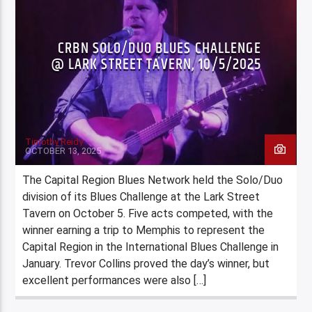
CRBN SOLO/DUO BLUES CHALLENGE
@ LARK STREET TAVERN, 10/5/2025
Timothy Reidy
OCTOBER 13, 2025
The Capital Region Blues Network held the Solo/Duo
division of its Blues Challenge at the Lark Street
Tavern on October 5. Five acts competed, with the
winner earning a trip to Memphis to represent the
Capital Region in the International Blues Challenge in
January. Trevor Collins proved the day’s winner, but
excellent performances were also […]