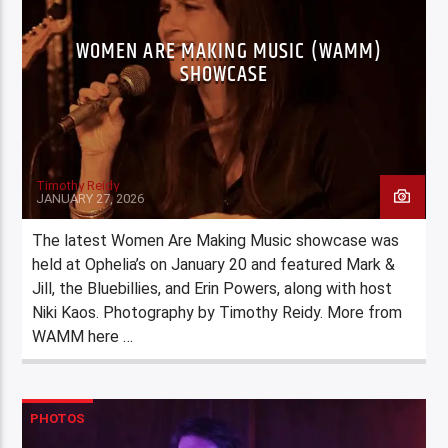
WOMEN ARE MAKING MUSIC (WAMM)
SHOWCASE
Timothy Reidy
JANUARY 27, 2026
The latest Women Are Making Music showcase was
held at Ophelia’s on January 20 and featured Mark &
Jill, the Bluebillies, and Erin Powers, along with host
Niki Kaos. Photography by Timothy Reidy. More from
WAMM here …
PHOTOS