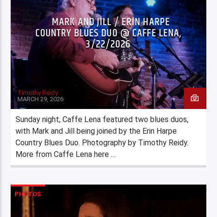
MARK AND JILL / ERIN HARPE
COUNTRY BLUES DUO @ CAFFE LENA,
3/22/2026
Timothy Reidy
MARCH 29, 2026
Sunday night, Caffe Lena featured two blues duos,
with Mark and Jill being joined by the Erin Harpe
Country Blues Duo. Photography by Timothy Reidy.
More from Caffe Lena here …
PHOTOS