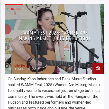
PHOTOS
WAMM FEST 2025: “WOMEN ARE
MAKING MUSIC” (OUTSIDE EDITION)
Timothy Reidy
SEPTEMBER 17, 2025
On Sunday, Kaos Industries and Peak Music Studios
hosted WAMM Fest 2025 (Women Are Making Music)
to amplify women’s voices, not just on stage but in our
community. The event was held at the Hangar on the
Hudson and featured performers and women-led
businesses both inside and outside the venue.