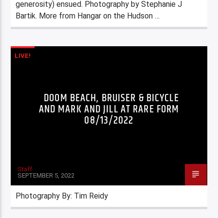
generosity) ensued. Photography by Stephanie J
Bartik. More from Hangar on the Hudson …
LIVE!
DOOM BEACH, BRUISER & BICYCLE
AND MARK AND JILL AT RARE FORM
08/13/2022
Staff
SEPTEMBER 5, 2022
Photography By: Tim Reidy