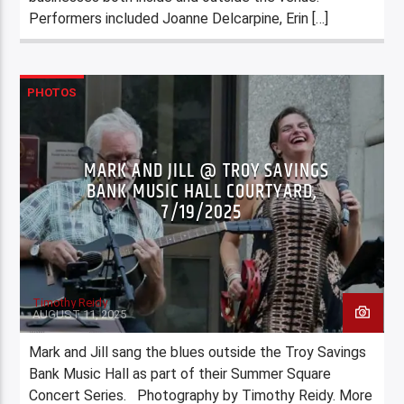
Performers included Joanne Delcarpine, Erin […]
PHOTOS
MARK AND JILL @ TROY SAVINGS
BANK MUSIC HALL COURTYARD,
7/19/2025
Timothy Reidy
AUGUST 11, 2025
Mark and Jill sang the blues outside the Troy Savings
Bank Music Hall as part of their Summer Square
Concert Series. Photography by Timothy Reidy. More