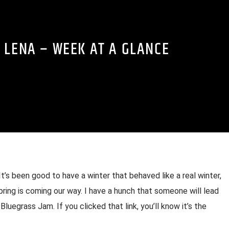
 LENA – WEEK AT A GLANCE
’s been good to have a winter that behaved like a real winter,
spring is coming our way. I have a hunch that someone will lead
Bluegrass Jam. If you clicked that link, you’ll know it’s the