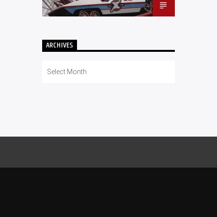
ARCHIVES
Archives