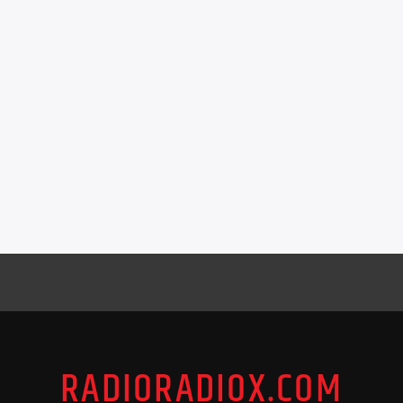
RADIORADIOX.COM