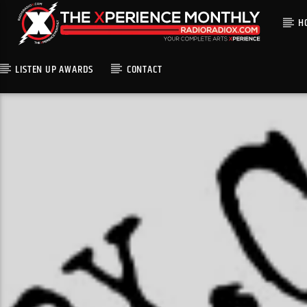
H
LISTEN UP AWARDS
CONTACT