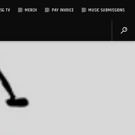
SG TV
MERCH
PAY INVOICE
MUSIC SUBMISSIONS