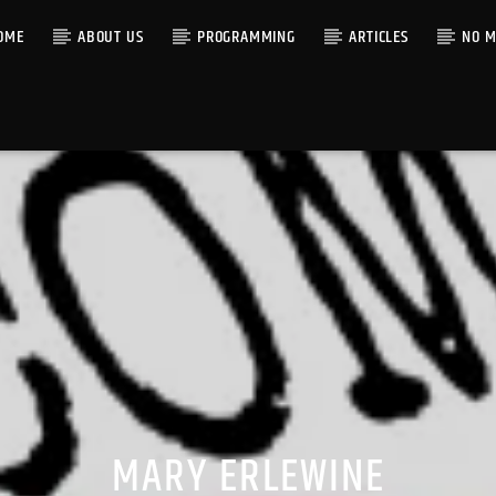
OME
ABOUT US
PROGRAMMING
ARTICLES
NO M
MARY ERLEWINE