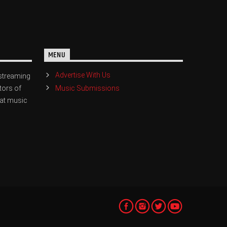
MENU
Advertise With Us
streaming
Music Submissions
tors of
eat music