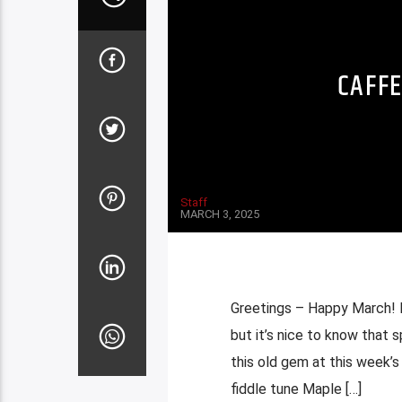
CAFFE
Staff
MARCH 3, 2025
Greetings – Happy March! It
but it’s nice to know that 
this old gem at this week’s 
fiddle tune Maple […]