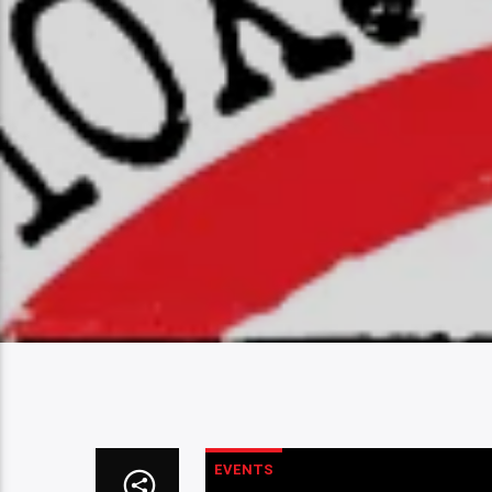
EVENTS