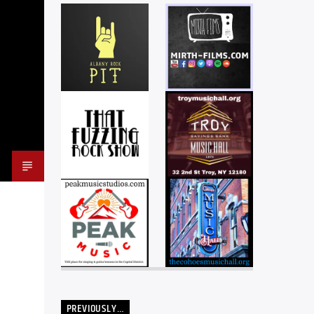
PREVIOUSLY…