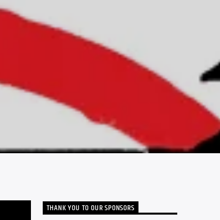
THANK YOU TO OUR SPONSORS