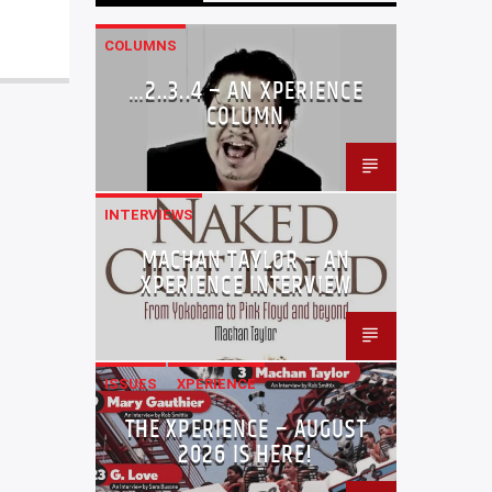
COLUMNS
…2..3..4 – AN XPERIENCE
COLUMN
INTERVIEWS
MACHAN TAYLOR – AN
XPERIENCE INTERVIEW
ISSUES
XPERIENCE
THE XPERIENCE – AUGUST
2026 IS HERE!