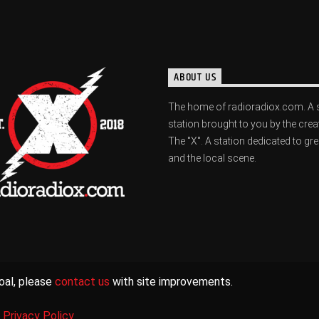
ABOUT US
The home of radioradiox.com. A 
station brought to you by the crea
The "X". A station dedicated to gr
and the local scene.
oal, please
contact us
with site improvements.
|
Privacy Policy