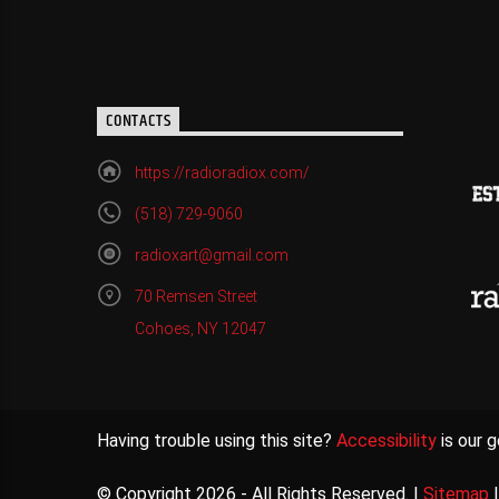
CONTACTS
https://radioradiox.com/
(518) 729-9060
radioxart@gmail.com
70 Remsen Street
Cohoes, NY 12047
Having trouble using this site?
Accessibility
is our g
© Copyright 2026 - All Rights Reserved. |
Sitemap