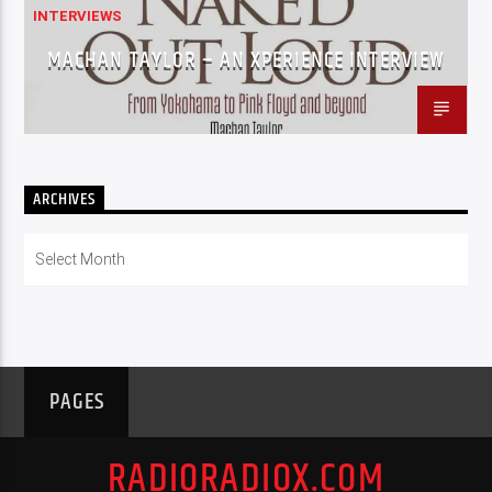
INTERVIEWS
MACHAN TAYLOR – AN XPERIENCE INTERVIEW
ARCHIVES
Archives
PAGES
RADIORADIOX.COM