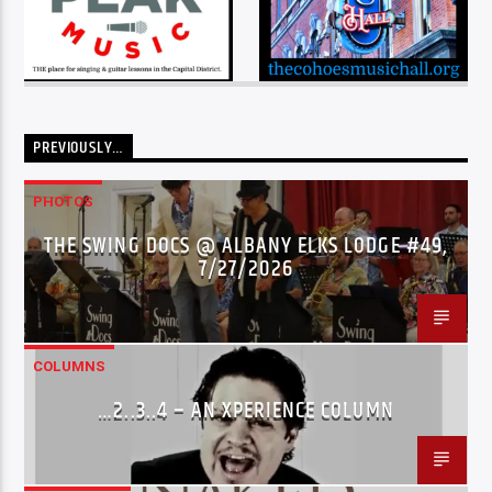
PREVIOUSLY…
PHOTOS
THE SWING DOCS @ ALBANY ELKS LODGE #49,
7/27/2026
COLUMNS
…2..3..4 – AN XPERIENCE COLUMN