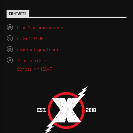
CONTACTS
https://radioradiox.com/
(518) 729-9060
radioxart@gmail.com
70 Remsen Street
Cohoes, NY 12047