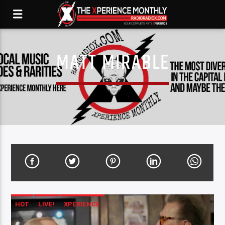
MATT MIRABLE
HOT
LIVE!
XPERIENCE