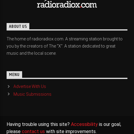
ABOUT US
The home of radioradiox.com. A streaming station brought to
you by the creators of The "X". A station dedicated to great
music and the local scene.
MENU
Advertise With Us
Music Submissions
Having trouble using this site?
Accessibility
is our goal,
please
contact us
with site improvements.