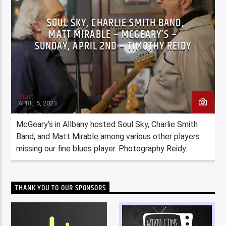
SOUL SKY, CHARLIE SMITH BAND,
MATT MIRABLE – MCGEARY’S –
SUNDAY, APRIL 2ND – TIMOTHY REIDY
Staff
APRIL 5, 2023
McGeary’s in Allbany hosted Soul Sky, Charlie Smith
Band, and Matt Mirable among various other players
missing our fine blues player. Photography Reidy.
THANK YOU TO OUR SPONSORS