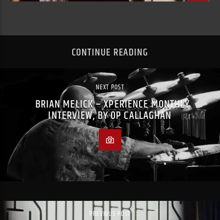
CONTINUE READING
NEXT POST
BRIAN MELICK – XPERIENCE MONTHLY
INTERVIEW, BY OP CALLAGHAN
PREVIOUS POST