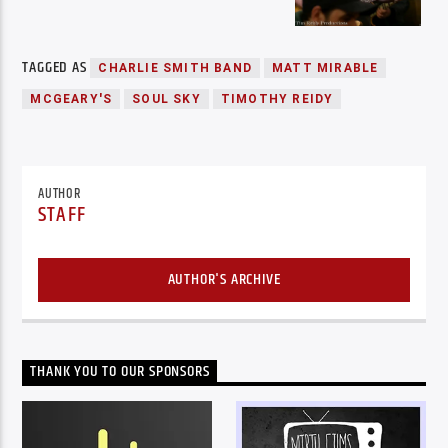
TAGGED AS
CHARLIE SMITH BAND
MATT MIRABLE
MCGEARY'S
SOUL SKY
TIMOTHY REIDY
AUTHOR
STAFF
AUTHOR'S ARCHIVE
THANK YOU TO OUR SPONSORS