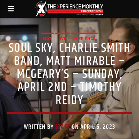
HOT
LIVE!
XPERIENCE
SOUL SKY, CHARLIE SMITH
BAND, MATT MIRABLE –
MCGEARY’S – SUNDAY,
APRIL 2ND – TIMOTHY
REIDY
WRITTEN BY
STAFF
ON APRIL 5, 2023