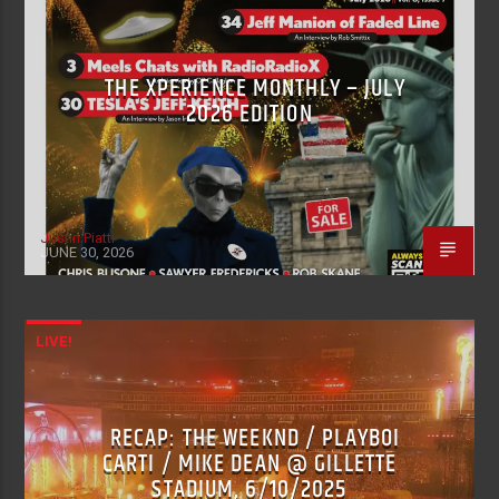
THE XPERIENCE MONTHLY – JULY
2026 EDITION
Justin Piatti
JUNE 30, 2026
LIVE!
RECAP: THE WEEKND / PLAYBOI
CARTI / MIKE DEAN @ GILLETTE
STADIUM, 6/10/2025