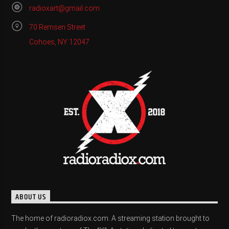
radioxart@gmail.com
70 Remsen Street
Cohoes, NY 12047
ABOUT US
The home of radioradiox.com. A streaming station brought to