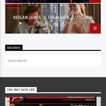
PHOTOS
KEEGAN JAMES @ THE ELEVEN, 7/23/2026
ARCHIVES
Archives
YOU MAY ALSO LIKE
ISSUES