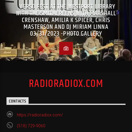
VERSO FEST AT THE WESTPORT LIBRARY
WITH THE SMITHEREENS WITH MARSHALL
CRENSHAW, AMILIA K SPICER, CHRIS
MASTERSON AND DJ MIRIAM LINNA
03/31/2023 -PHOTO GALLERY
RADIORADIOX.COM
CONTACTS
https://radioradiox.com/
(518) 729-9060