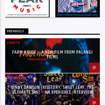
PREVIOUSLY…
EVENTS
FARM HOUSE – A NEW FILM FROM PALANGI
FILMS
INTERVIEWS
VINNY DAWSON (KISSTORY, SWEET LEAF, THE
ULTIMATE SIN) – AN XPERIENCE INTERVIEW