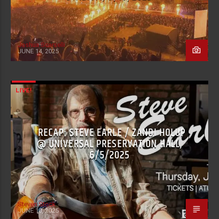
Joshua Scarselli
JUNE 14, 2025
LIVE!
RECAP: STEVE EARLE / ZANDI HOLUP
@ UNIVERSAL PRESERVATION HALL,
6/5/2025
Steven Stock
JUNE 10, 2025