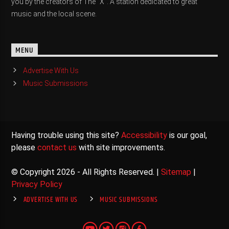
you by the creators of The "X". A station dedicated to great
music and the local scene.
MENU
Advertise With Us
Music Submissions
Having trouble using this site?
Accessibility
is our goal,
please
contact us
with site improvements.
© Copyright 2026 - All Rights Reserved. |
Sitemap
|
Privacy Policy
ADVERTISE WITH US
MUSIC SUBMISSIONS