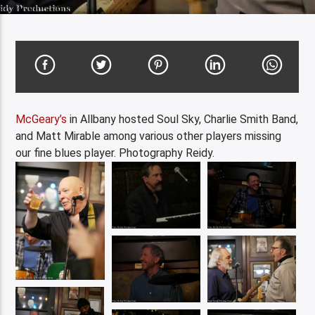
McGeary’s
in Allbany hosted Soul Sky, Charlie Smith Band,
and Matt Mirable among various other players missing
our fine blues player. Photography Reidy.