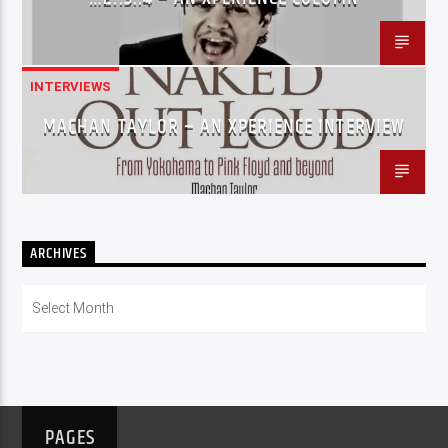
INTERVIEWS
MACHAN TAYLOR – AN XPERIENCE INTERVIEW
ARCHIVES
Archives
PAGES