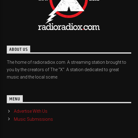
ABOUT US
The home of radioradiox.com. A streaming station brought to
you by the creators of The "X". A station dedicated to great
music and the local scene.
MENU
Advertise With Us
Music Submissions