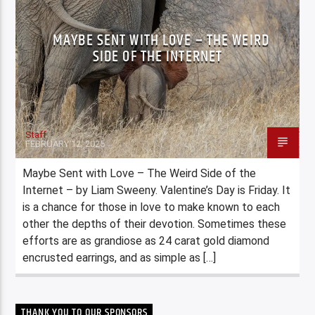
MAYBE SENT WITH LOVE – THE WEIRD
SIDE OF THE INTERNET
Staff
FEBRUARY 12, 2025
Maybe Sent with Love – The Weird Side of the
Internet – by Liam Sweeny. Valentine’s Day is Friday. It
is a chance for those in love to make known to each
other the depths of their devotion. Sometimes these
efforts are as grandiose as 24 carat gold diamond
encrusted earrings, and as simple as […]
THANK YOU TO OUR SPONSORS