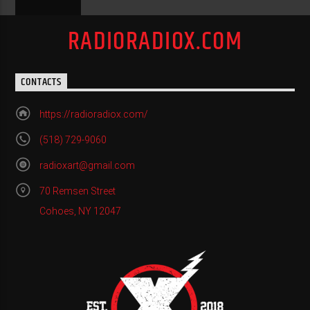
RADIORADIOX.COM
CONTACTS
https://radioradiox.com/
(518) 729-9060
radioxart@gmail.com
70 Remsen Street
Cohoes, NY 12047