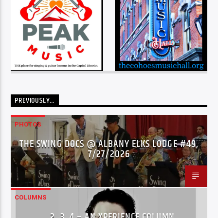
PREVIOUSLY…
PHOTOS
THE SWING DOCS @ ALBANY ELKS LODGE #49,
7/27/2026
COLUMNS
…2..3..4 – AN XPERIENCE COLUMN