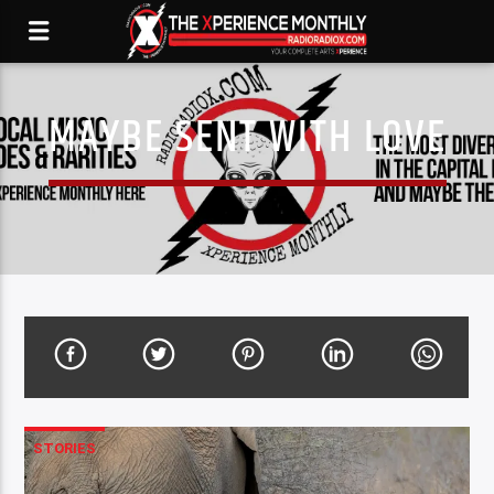
MAYBE SENT WITH LOVE
STORIES