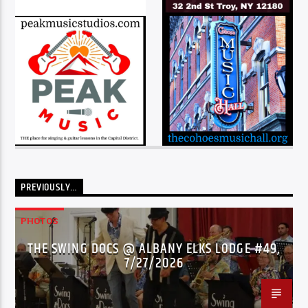
PREVIOUSLY…
PHOTOS
THE SWING DOCS @ ALBANY ELKS LODGE #49,
7/27/2026