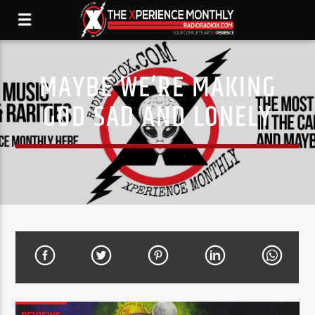
MAYBE WE’RE MAKING
GOD SAD AND LONELY