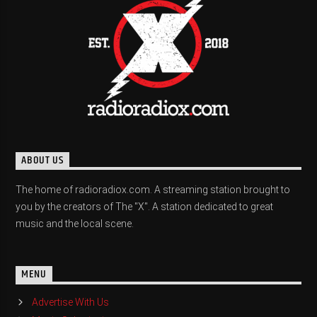
ABOUT US
The home of radioradiox.com. A streaming station brought to
you by the creators of The "X". A station dedicated to great
music and the local scene.
MENU
Advertise With Us