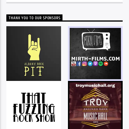
THANK YOU TO OUR SPONSORS