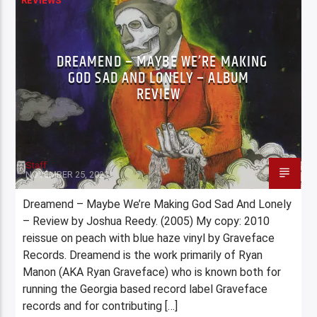
REVIEWS
DREAMEND – MAYBE WE’RE MAKING
GOD SAD AND LONELY – ALBUM
REVIEW
Staff
NOVEMBER 25, 2023
Dreamend – Maybe We’re Making God Sad And Lonely
– Review by Joshua Reedy. (2005) My copy: 2010
reissue on peach with blue haze vinyl by Graveface
Records. Dreamend is the work primarily of Ryan
Manon (AKA Ryan Graveface) who is known both for
running the Georgia based record label Graveface
records and for contributing […]