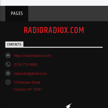
PAGES
RADIORADIOX.COM
CONTACTS
https://radioradiox.com/
(518) 729-9060
radioxart@gmail.com
70 Remsen Street
Cohoes, NY 12047