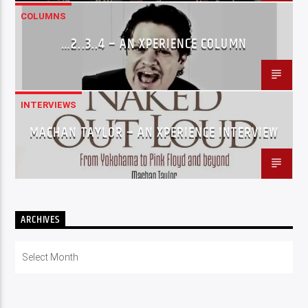
COLUMNS
…2..3..4 – AN XPERIENCE COLUMN
INTERVIEWS
MACHAN TAYLOR – AN XPERIENCE INTERVIEW
ARCHIVES
Archives