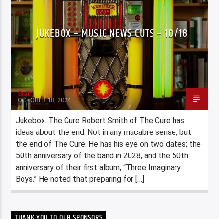
JUKEBOX – MUSIC NEWS CUTS – 10/18
Staff
OCTOBER 18, 2024
Jukebox. The Cure Robert Smith of The Cure has
ideas about the end. Not in any macabre sense, but
the end of The Cure. He has his eye on two dates; the
50th anniversary of the band in 2028, and the 50th
anniversary of their first album, “Three Imaginary
Boys.” He noted that preparing for […]
THANK YOU TO OUR SPONSORS