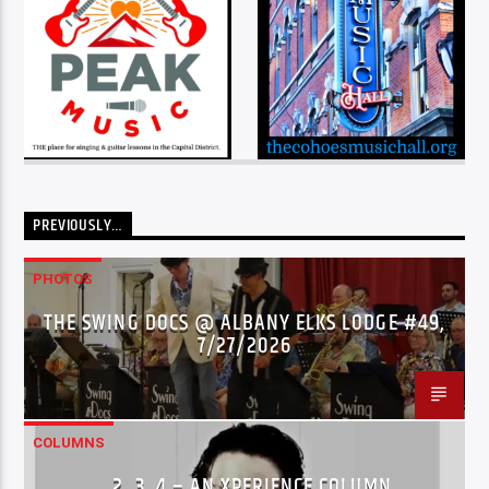
PREVIOUSLY…
PHOTOS
THE SWING DOCS @ ALBANY ELKS LODGE #49,
7/27/2026
COLUMNS
…2..3..4 – AN XPERIENCE COLUMN