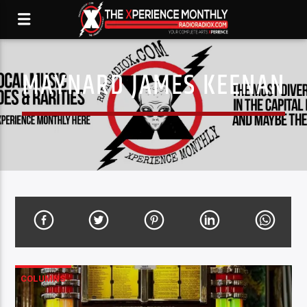
MAYNARD JAMES KEENAN
COLUMNS