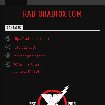
RADIORADIOX.COM
CONTACTS
https://radioradiox.com/
(518) 729-9060
radioxart@gmail.com
70 Remsen Street
Cohoes, NY 12047