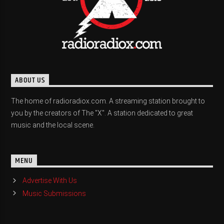
ABOUT US
The home of radioradiox.com. A streaming station brought to
you by the creators of The "X". A station dedicated to great
music and the local scene.
MENU
Advertise With Us
Music Submissions