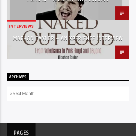
INTERVIEWS
MACHAN TAYLOR – AN XPERIENCE INTERVIEW
ARCHIVES
Archives
PAGES