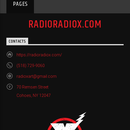
PAGES
RADIORADIOX.COM
CONTACTS
https://radioradiox.com/
(518) 729-9060
radioxart@gmail.com
70 Remsen Street
Cohoes, NY 12047