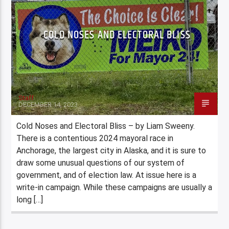
COLD NOSES AND ELECTORAL BLISS
Staff
DECEMBER 14, 2023
Cold Noses and Electoral Bliss – by Liam Sweeny.
There is a contentious 2024 mayoral race in
Anchorage, the largest city in Alaska, and it is sure to
draw some unusual questions of our system of
government, and of election law. At issue here is a
write-in campaign. While these campaigns are usually a
long […]