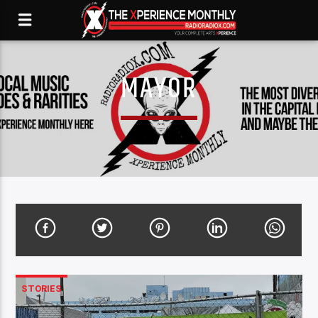
MAYOR
STORIES