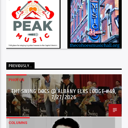
PREVIOUSLY…
PHOTOS
THE SWING DOCS @ ALBANY ELKS LODGE #49,
7/27/2026
COLUMNS