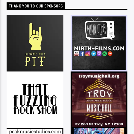
THANK YOU TO OUR SPONSORS