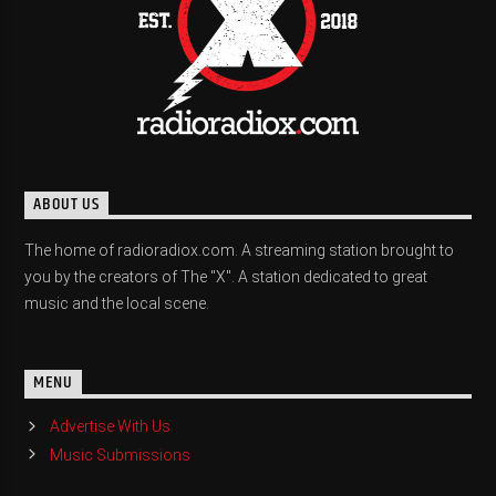
ABOUT US
The home of radioradiox.com. A streaming station brought to
you by the creators of The "X". A station dedicated to great
music and the local scene.
MENU
Advertise With Us
Music Submissions