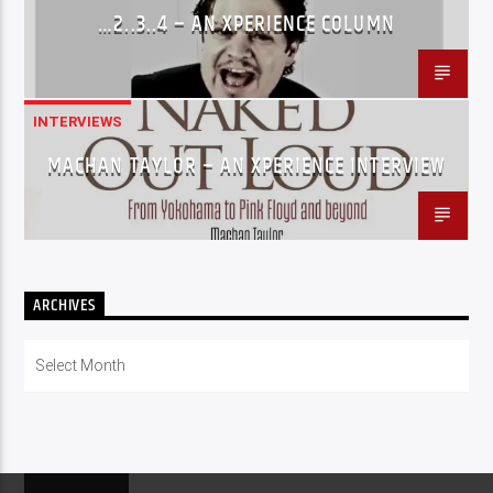
…2..3..4 – AN XPERIENCE COLUMN
INTERVIEWS
MACHAN TAYLOR – AN XPERIENCE INTERVIEW
ARCHIVES
Archives