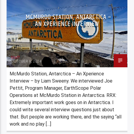
MCMURDO STATION, ANTARCTICA –
AN XPERIENCE INTERVIEW
Staff
OCTOBER 8, 2024
McMurdo Station, Antarctica – An Xperience
Interview – by Liam Sweeny. We interviewed Joe
Pettit, Program Manager, EarthScope Polar
Operations at McMurdo Station in Antarctica. RRX:
Extremely important work goes on in Antarctica. I
could write several interview questions just about
that. But people are working there, and the saying “all
work and no play […]