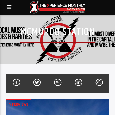
MCMURDO STATION
INTERVIEWS