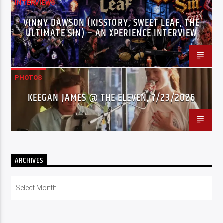
INTERVIEWS
VINNY DAWSON (KISSTORY, SWEET LEAF, THE
ULTIMATE SIN) – AN XPERIENCE INTERVIEW
PHOTOS
KEEGAN JAMES @ THE ELEVEN, 7/23/2026
ARCHIVES
Archives