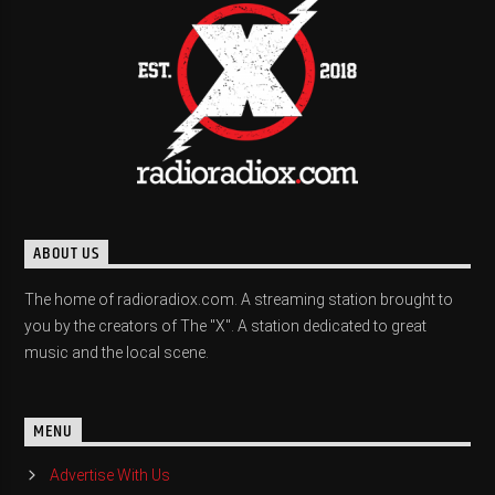
ABOUT US
The home of radioradiox.com. A streaming station brought to
you by the creators of The "X". A station dedicated to great
music and the local scene.
MENU
Advertise With Us