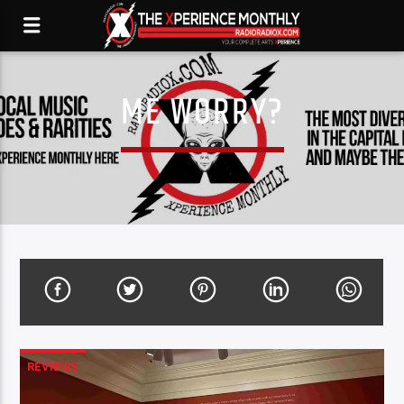
ME WORRY?
REVIEWS