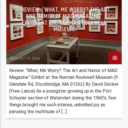
REVIEW: “WHAT, ME WORRY? THE ART
AND HUMOR OF MAD MAGAZINE”
EXHIBIT AT THE NORMAN ROCKWELL
MUSEUM
Staff
AUGUST 11, 2024
Review: “What, Me Worry? The Art and Humor of MAD
Magazine” Exhibit at the Norman Rockwell Museum (9
Glendale Rd, Stockbridge, MA 01262) By David Decker
(Free-Lance) As a youngster growing up in the Port
Schuyler section of Watervliet during the 1960’s, few
things brought me such intense, unbridled joy as
perusing the multitude of […]