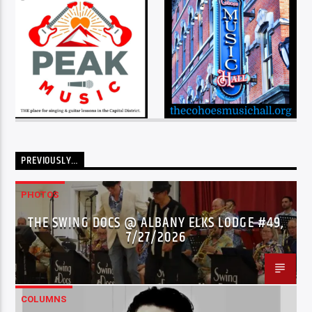
PREVIOUSLY…
PHOTOS
THE SWING DOCS @ ALBANY ELKS LODGE #49,
7/27/2026
COLUMNS