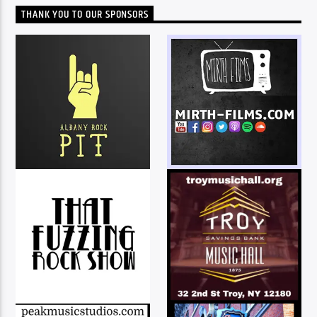
THANK YOU TO OUR SPONSORS