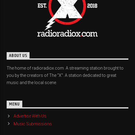
ABOUT US
The home of radioradiox.com. A streaming station brought to
you by the creators of The "X". A station dedicated to great
music and the local scene.
MENU
Advertise With Us
Music Submissions