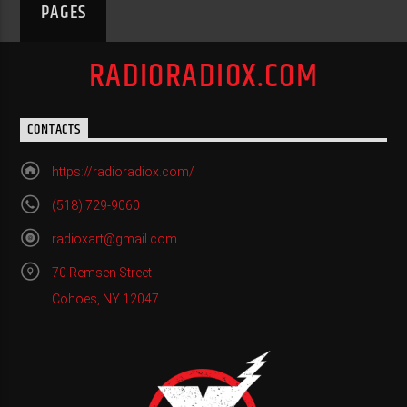
PAGES
RADIORADIOX.COM
CONTACTS
https://radioradiox.com/
(518) 729-9060
radioxart@gmail.com
70 Remsen Street
Cohoes, NY 12047