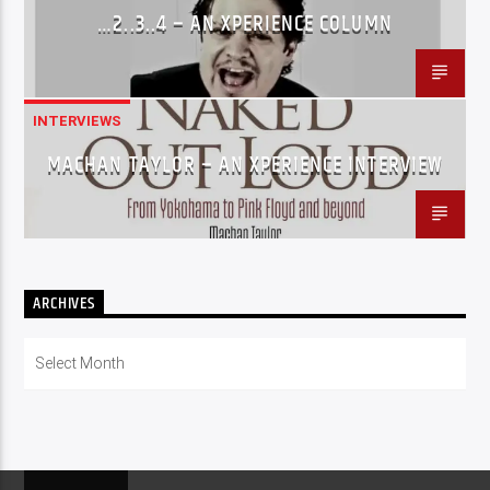
…2..3..4 – AN XPERIENCE COLUMN
INTERVIEWS
MACHAN TAYLOR – AN XPERIENCE INTERVIEW
ARCHIVES
Archives