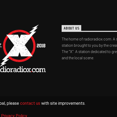
ABOUT US
The home of radioradiox.com. A 
station brought to you by the crea
The "X". A station dedicated to gr
and the local scene.
oal, please
contact us
with site improvements.
|
Privacy Policy