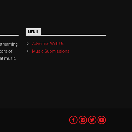
MENU
Advertise With Us
streaming
Music Submissions
tors of
eat music