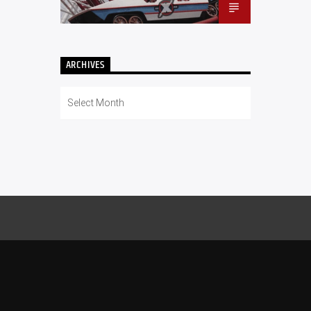
ARCHIVES
Archives