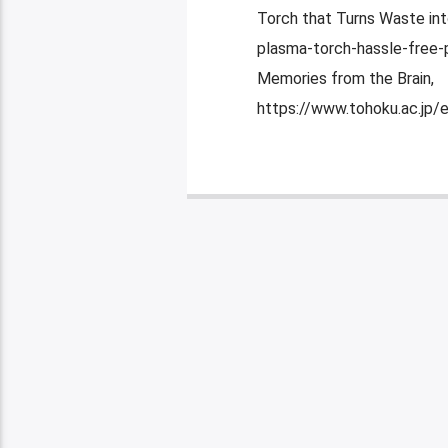
Torch that Turns Waste in
plasma-torch-hassle-free-p
Memories from the Brain,
https://www.tohoku.ac.jp