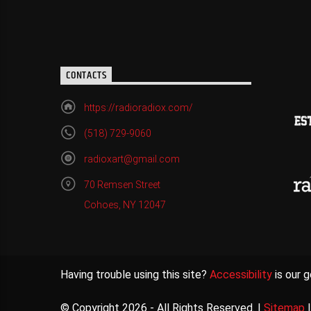
CONTACTS
https://radioradiox.com/
(518) 729-9060
radioxart@gmail.com
70 Remsen Street
Cohoes, NY 12047
Having trouble using this site?
Accessibility
is our g
© Copyright 2026 - All Rights Reserved. |
Sitemap