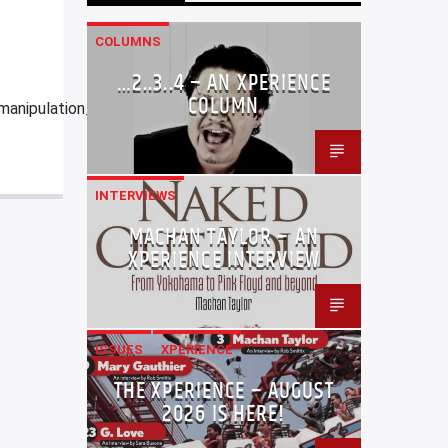
COLUMNS
…2..3..4 – AN XPERIENCE
COLUMN
manipulation_of_the_fate_of_memory.html
INTERVIEWS
MACHAN TAYLOR – AN
XPERIENCE INTERVIEW
ISSUES
XPERIENCE
THE XPERIENCE – AUGUST
2026 IS HERE!