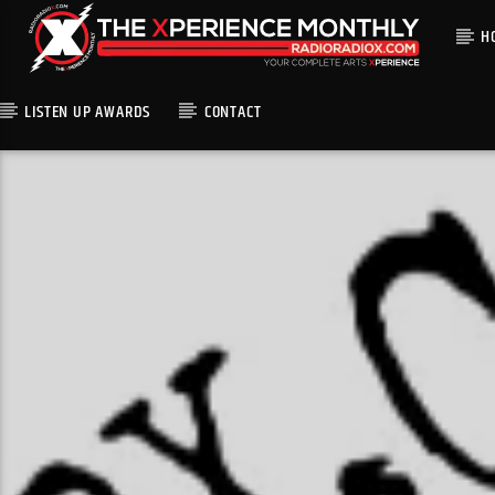
H
LISTEN UP AWARDS
CONTACT