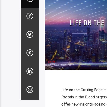
LIFE ON THE
Staff
OCTOBER 27, 2025
Life on the Cutting Edge –
Protein in the Blood http
offer-new-insights-ageing-