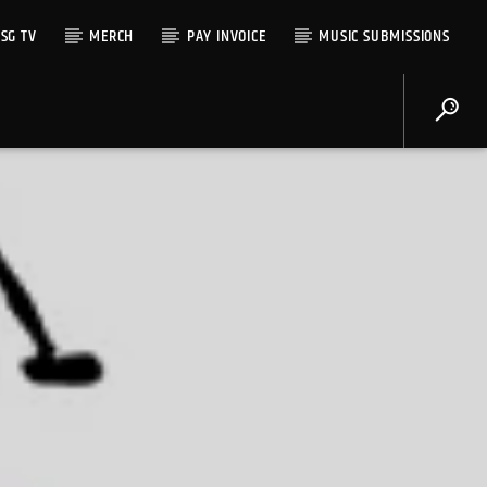
SG TV
MERCH
PAY INVOICE
MUSIC SUBMISSIONS