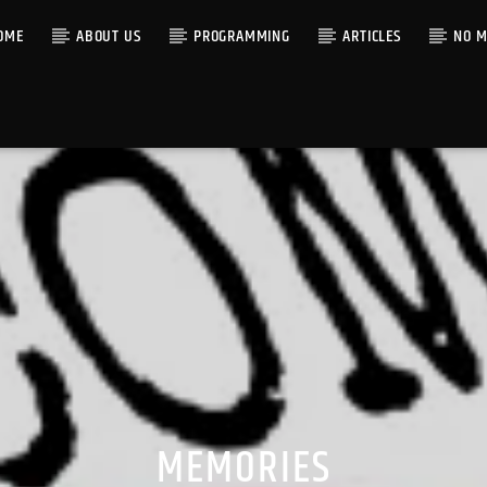
OME
ABOUT US
PROGRAMMING
ARTICLES
NO M
MEMORIES