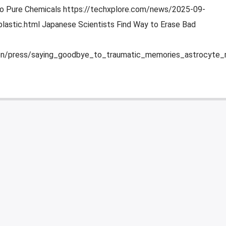
to Pure Chemicals https://techxplore.com/news/2025-09-
lastic.html Japanese Scientists Find Way to Erase Bad
/en/press/saying_goodbye_to_traumatic_memories_astrocyte_