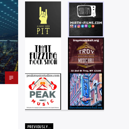
PREVIOUSLY…