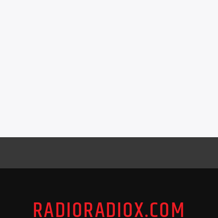
RADIORADIOX.COM