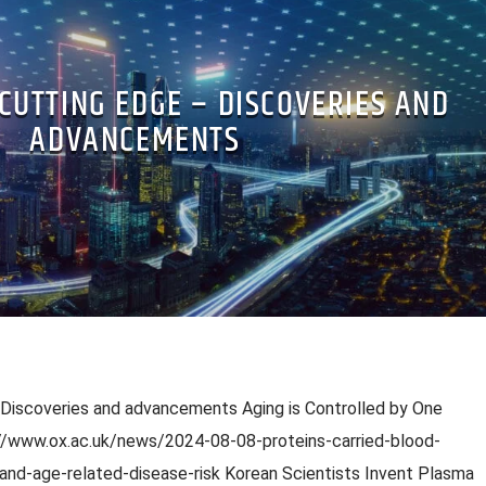
 CUTTING EDGE – DISCOVERIES AND
ADVANCEMENTS
 Discoveries and advancements Aging is Controlled by One
s://www.ox.ac.uk/news/2024-08-08-proteins-carried-blood-
and-age-related-disease-risk Korean Scientists Invent Plasma