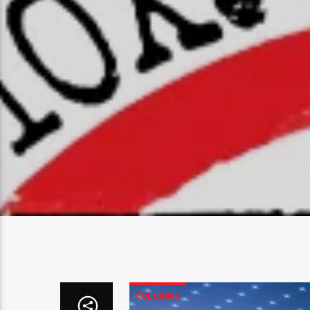
COLUMNS