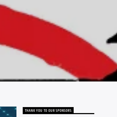
THANK YOU TO OUR SPONSORS