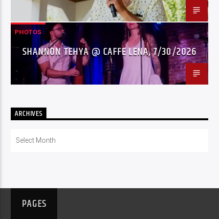
PHOTOS
SHANNON TEHYA @ CAFFE LENA, 7/30/2026
ARCHIVES
Archives
PAGES