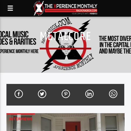
METALCORE
INTERVIEWS