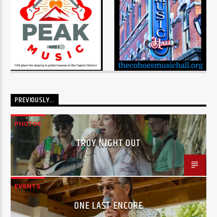
PREVIOUSLY…
PHOTOS
TROY NIGHT OUT
EVENTS
ONE LAST ENCORE