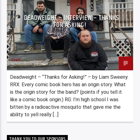
DEADWEIGHT – INTERVIEW – THANKS
FOR ASKING!
Staff
NOVEMBER 19, 2023
Deadweight – “Thanks for Asking!” – by Liam Sweeny.
RRX: Every comic book hero has an origin story. What
is the origin story for the band? (points if you tell it
like a comic book origin.) RG: I’m high school I was
bitten by a radioactive mosquito that gave me the
ability to yell really […]
THANK YOU TO OUR SPONSORS