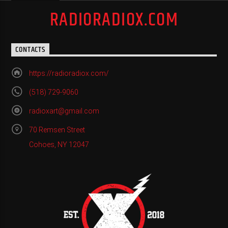
RADIORADIOX.COM
CONTACTS
https://radioradiox.com/
(518) 729-9060
radioxart@gmail.com
70 Remsen Street
Cohoes, NY 12047