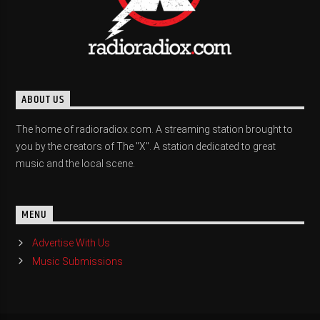
ABOUT US
The home of radioradiox.com. A streaming station brought to
you by the creators of The "X". A station dedicated to great
music and the local scene.
MENU
Advertise With Us
Music Submissions