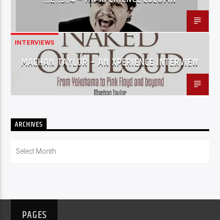
INTERVIEWS
MACHAN TAYLOR – AN XPERIENCE INTERVIEW
ARCHIVES
Archives
PAGES