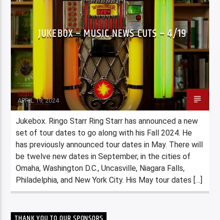
JUKEBOX – MUSIC NEWS CUTS – 4/19
Staff
APRIL 19, 2024
Jukebox. Ringo Starr Ring Starr has announced a new
set of tour dates to go along with his Fall 2024. He
has previously announced tour dates in May. There will
be twelve new dates in September, in the cities of
Omaha, Washington D.C., Uncasville, Niagara Falls,
Philadelphia, and New York City. His May tour dates […]
THANK YOU TO OUR SPONSORS