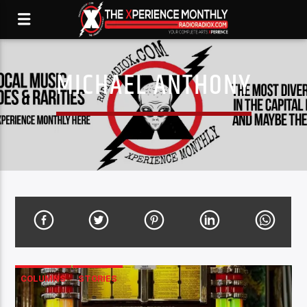
MICHAEL ANTHONY
COLUMNS
STORIES