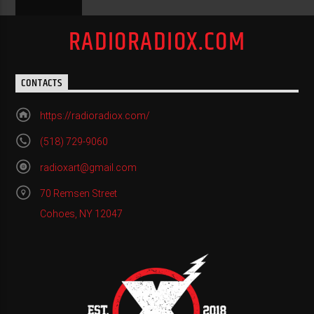
RADIORADIOX.COM
CONTACTS
https://radioradiox.com/
(518) 729-9060
radioxart@gmail.com
70 Remsen Street
Cohoes, NY 12047