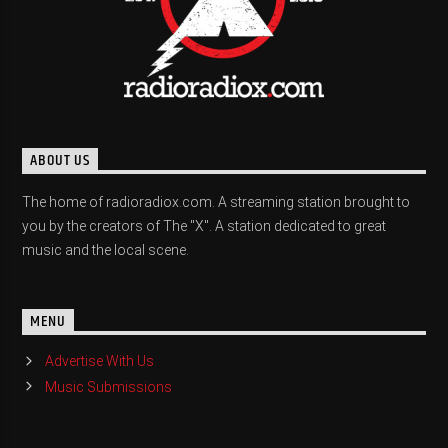
ABOUT US
The home of radioradiox.com. A streaming station brought to
you by the creators of The "X". A station dedicated to great
music and the local scene.
MENU
Advertise With Us
Music Submissions