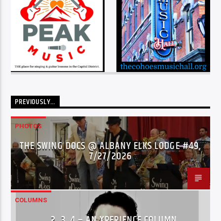
PREVIOUSLY…
PHOTOS
THE SWING DOCS @ ALBANY ELKS LODGE #49,
7/27/2026
COLUMNS
…2..3..4 – AN XPERIENCE COLUMN