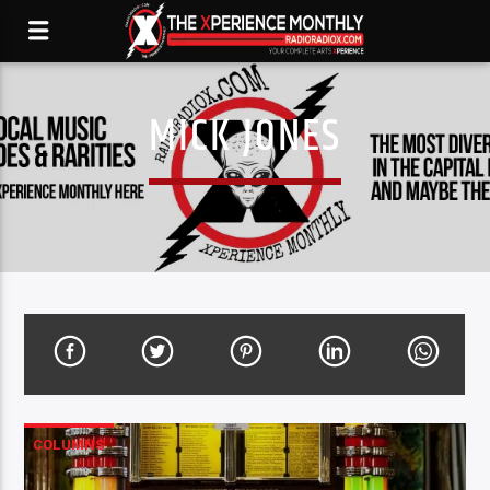
MICK JONES
COLUMNS