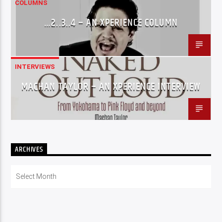
COLUMNS
…2..3..4 – AN XPERIENCE COLUMN
INTERVIEWS
MACHAN TAYLOR – AN XPERIENCE INTERVIEW
ARCHIVES
Archives