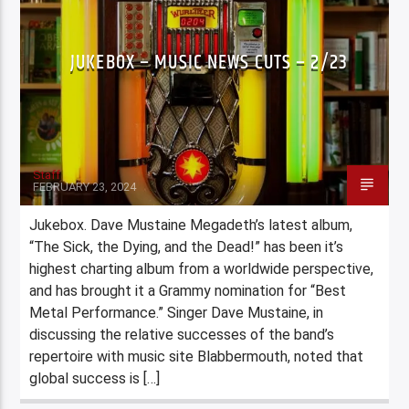
JUKEBOX – MUSIC NEWS CUTS – 2/23
Staff
FEBRUARY 23, 2024
Jukebox. Dave Mustaine Megadeth’s latest album,
“The Sick, the Dying, and the Dead!” has been it’s
highest charting album from a worldwide perspective,
and has brought it a Grammy nomination for “Best
Metal Performance.” Singer Dave Mustaine, in
discussing the relative successes of the band’s
repertoire with music site Blabbermouth, noted that
global success is […]