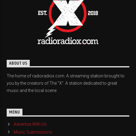
ABOUT US
The home of radioradiox.com. A streaming station brought to
you by the creators of The "X". A station dedicated to great
music and the local scene.
MENU
Advertise With Us
Music Submissions