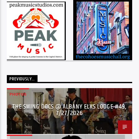
PREVIOUSLY…
PHOTOS
THE SWING DOCS @ ALBANY ELKS LODGE #49,
7/27/2026