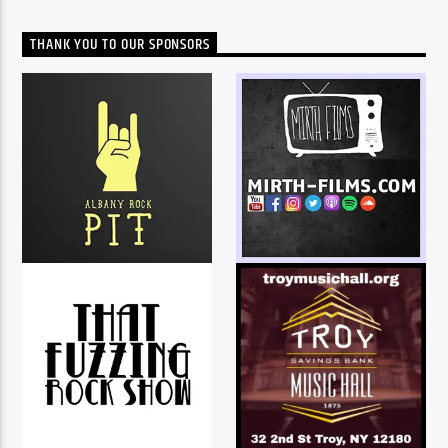
THANK YOU TO OUR SPONSORS