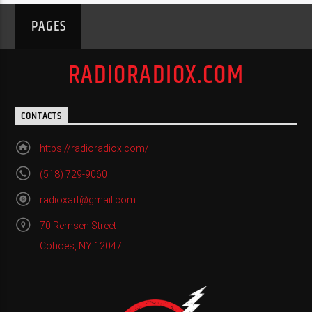
PAGES
RADIORADIOX.COM
CONTACTS
https://radioradiox.com/
(518) 729-9060
radioxart@gmail.com
70 Remsen Street
Cohoes, NY 12047