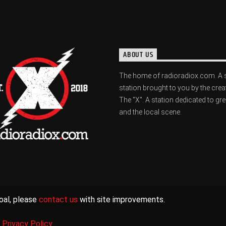
ABOUT US
The home of radioradiox.com. A 
station brought to you by the crea
The "X". A station dedicated to gr
and the local scene.
oal, please
contact us
with site improvements.
|
Privacy Policy