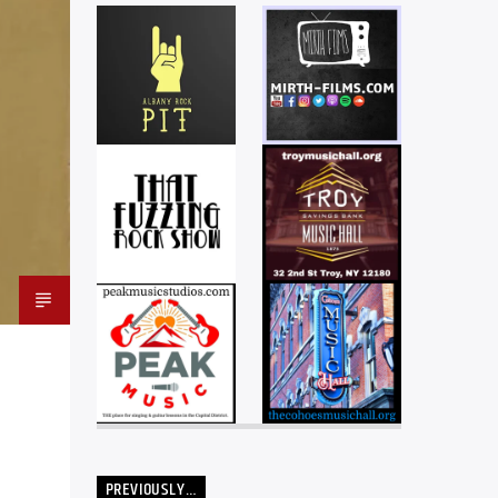
PREVIOUSLY…