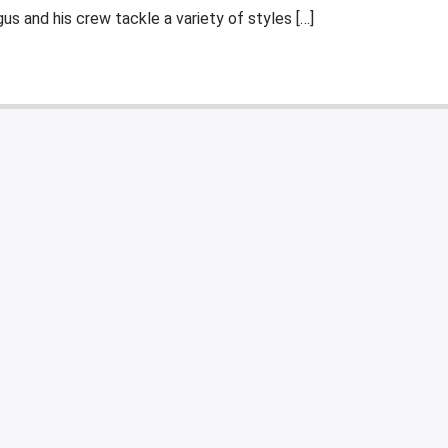
s and his crew tackle a variety of styles […]