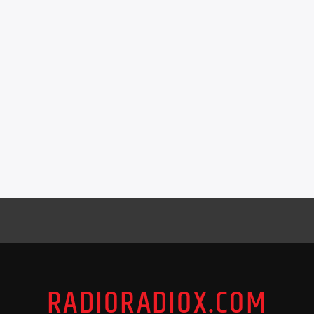
RADIORADIOX.COM