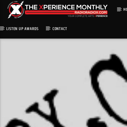
H
LISTEN UP AWARDS
CONTACT