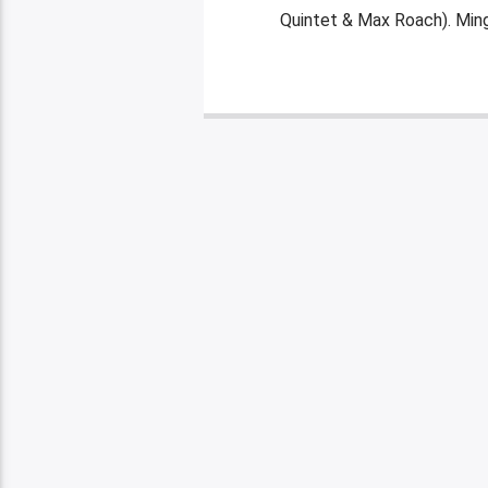
Quintet & Max Roach). Mingu