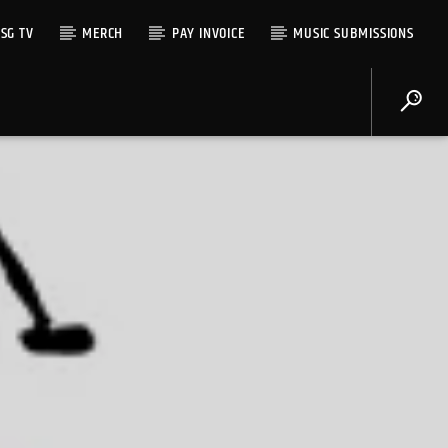
SG TV
MERCH
PAY INVOICE
MUSIC SUBMISSIONS