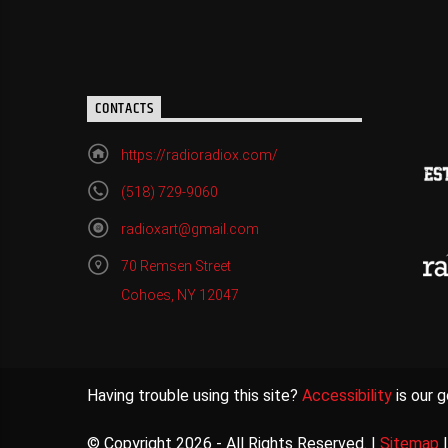
CONTACTS
https://radioradiox.com/
(518) 729-9060
radioxart@gmail.com
70 Remsen Street
Cohoes, NY 12047
Having trouble using this site?
Accessibility
is our g
© Copyright 2026 - All Rights Reserved. |
Sitemap