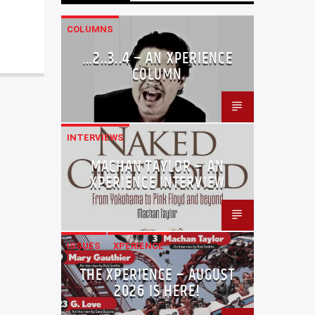
COLUMNS
…2..3..4 – AN XPERIENCE
COLUMN
INTERVIEWS
MACHAN TAYLOR – AN
XPERIENCE INTERVIEW
ISSUES
XPERIENCE
THE XPERIENCE – AUGUST
2026 IS HERE!