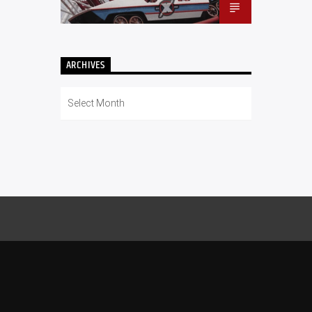
ARCHIVES
Archives