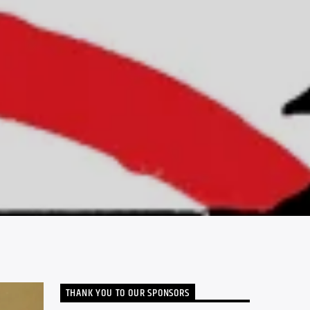
THANK YOU TO OUR SPONSORS