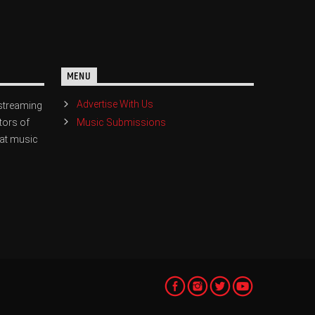
MENU
Advertise With Us
streaming
Music Submissions
tors of
eat music