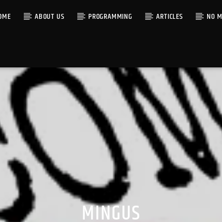
OME
ABOUT US
PROGRAMMING
ARTICLES
NO M
MINGUS