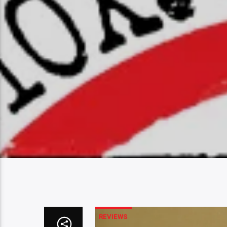
REVIEWS