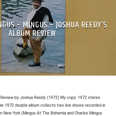
NGUS – MINGUS – JOSHUA REEDY’S
ALBUM REVIEW
 Review by Joshua Reedy. (1972) My copy: 1972 stereo
his 1972 double album collects two live shows recorded in
in New York (Mingus At The Bohemia and Charles Mingus