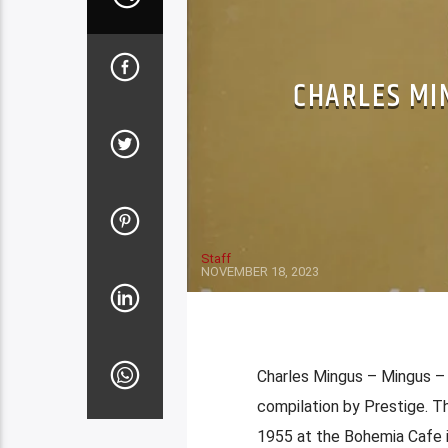
CHARLES MI
Staff
NOVEMBER 18, 2023
Charles Mingus – Mingus –
compilation by Prestige. T
1955 at the Bohemia Cafe 