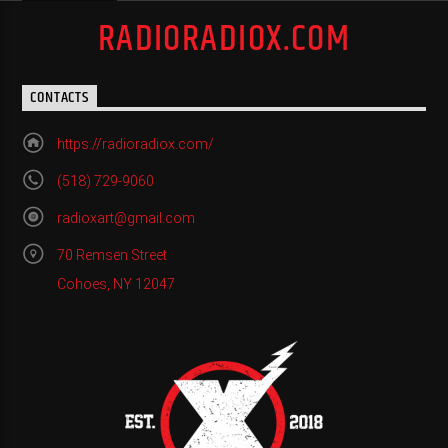
RADIORADIOX.COM
CONTACTS
https://radioradiox.com/
(518) 729-9060
radioxart@gmail.com
70 Remsen Street
Cohoes, NY 12047