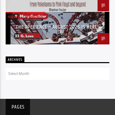
ISSUES
XPERIENCE
THE XPERIENCE – AUGUST 2026 IS HERE!
ARCHIVES
Archives
PAGES