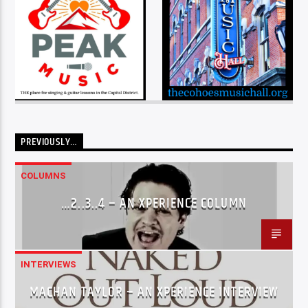
PREVIOUSLY…
COLUMNS
…2..3..4 – AN XPERIENCE COLUMN
INTERVIEWS
MACHAN TAYLOR – AN XPERIENCE INTERVIEW