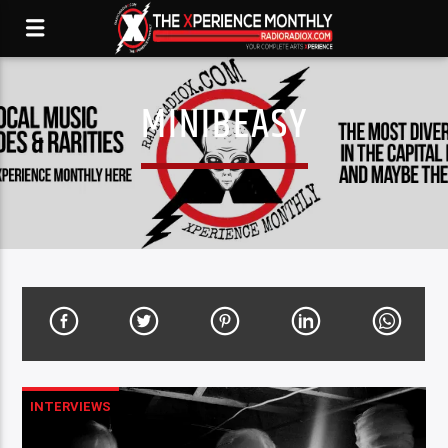
MINIBEASY
INTERVIEWS