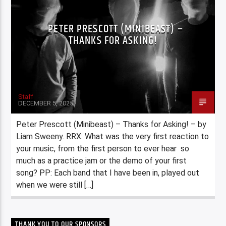
PETER PRESCOTT (MINIBEAST) –
THANKS FOR ASKING!
Staff
DECEMBER 5, 2025
Peter Prescott (Minibeast) – Thanks for Asking! – by
Liam Sweeny. RRX: What was the very first reaction to
your music, from the first person to ever hear so
much as a practice jam or the demo of your first
song? PP: Each band that I have been in, played out
when we were still […]
THANK YOU TO OUR SPONSORS