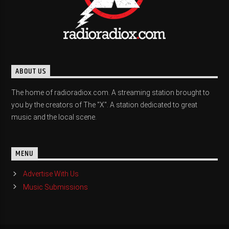
ABOUT US
The home of radioradiox.com. A streaming station brought to
you by the creators of The "X". A station dedicated to great
music and the local scene.
MENU
Advertise With Us
Music Submissions