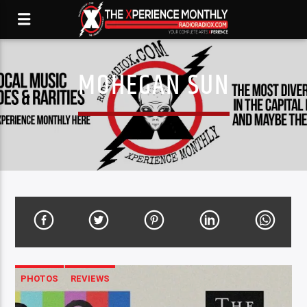
MOHEGAN SUN
PHOTOS
REVIEWS