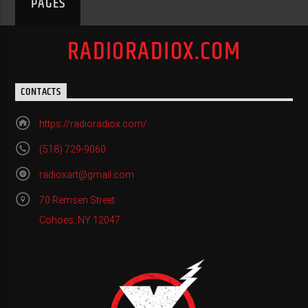
PAGES
RADIORADIOX.COM
CONTACTS
https://radioradiox.com/
(518) 729-9060
radioxart@gmail.com
70 Remsen Street
Cohoes, NY 12047