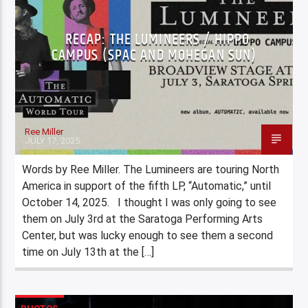
RECAP: THE LUMINEERS / HIPPO
CAMPUS (SPAC AND MOHEGAN SUN)
Ree Miller
JULY 17, 2025
Words by Ree Miller. The Lumineers are touring North
America in support of the fifth LP, “Automatic,” until
October 14, 2025. I thought I was only going to see
them on July 3rd at the Saratoga Performing Arts
Center, but was lucky enough to see them a second
time on July 13th at the […]