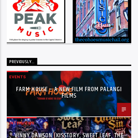
PREVIOUSLY…
EVENTS
FARM HOUSE – A NEW FILM FROM PALANGI
FILMS
INTERVIEWS
VINNY DAWSON (KISSTORY, SWEET LEAF, THE