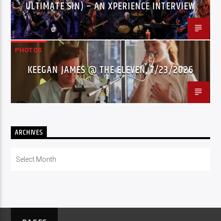
ULTIMATE SIN) – AN XPERIENCE INTERVIEW
PHOTOS
KEEGAN JAMES @ THE ELEVEN, 7/23/2026
ARCHIVES
Archives