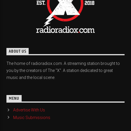
ABOUT US
The home of radioradiox.com. A streaming station brought to
you by the creators of The "X". A station dedicated to great
music and the local scene.
MENU
Advertise With Us
Music Submissions