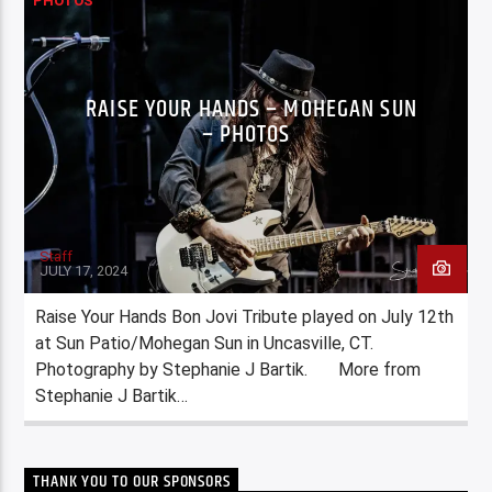
PHOTOS
RAISE YOUR HANDS – MOHEGAN SUN
– PHOTOS
Staff
JULY 17, 2024
Raise Your Hands Bon Jovi Tribute played on July 12th
at Sun Patio/Mohegan Sun in Uncasville, CT.
Photography by Stephanie J Bartik. More from
Stephanie J Bartik…
THANK YOU TO OUR SPONSORS