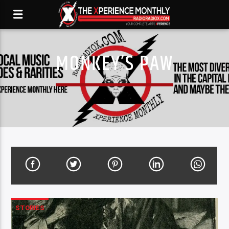
MONKEY’S PAW
STORIES