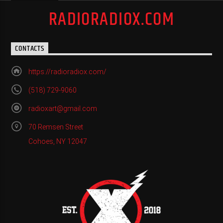
RADIORADIOX.COM
CONTACTS
https://radioradiox.com/
(518) 729-9060
radioxart@gmail.com
70 Remsen Street
Cohoes, NY 12047