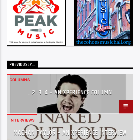
PREVIOUSLY…
COLUMNS
…2..3..4 – AN XPERIENCE COLUMN
INTERVIEWS
MACHAN TAYLOR – AN XPERIENCE INTERVIEW