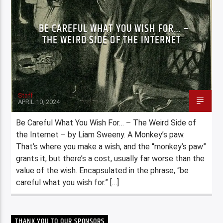
BE CAREFUL WHAT YOU WISH FOR… –
THE WEIRD SIDE OF THE INTERNET
Staff
APRIL 10, 2024
Be Careful What You Wish For… – The Weird Side of
the Internet – by Liam Sweeny. A Monkey’s paw.
That’s where you make a wish, and the “monkey’s paw”
grants it, but there’s a cost, usually far worse than the
value of the wish. Encapsulated in the phrase, “be
careful what you wish for.” […]
THANK YOU TO OUR SPONSORS