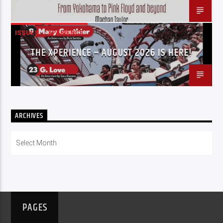
ISSUES
XPERIENCE
THE XPERIENCE – AUGUST 2026 IS HERE!
ARCHIVES
Archives
PAGES