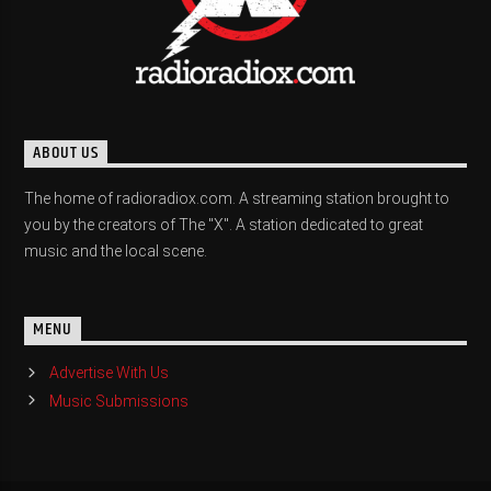
ABOUT US
The home of radioradiox.com. A streaming station brought to
you by the creators of The "X". A station dedicated to great
music and the local scene.
MENU
Advertise With Us
Music Submissions