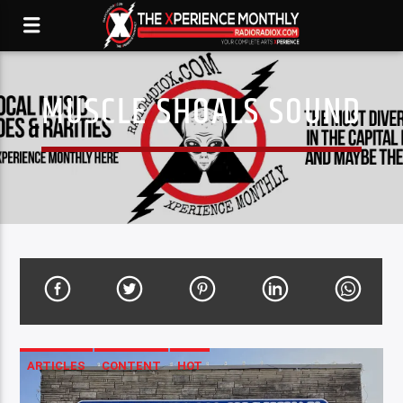
MUSCLE SHOALS SOUND
ARTICLES
CONTENT
HOT