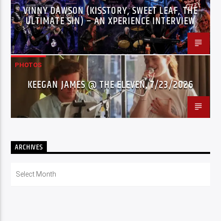
VINNY DAWSON (KISSTORY, SWEET LEAF, THE
ULTIMATE SIN) – AN XPERIENCE INTERVIEW
PHOTOS
KEEGAN JAMES @ THE ELEVEN, 7/23/2026
ARCHIVES
Archives