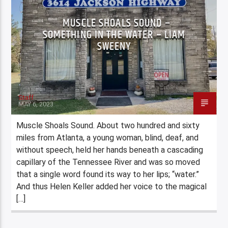
MUSCLE SHOALS SOUND –
SOMETHING IN THE WATER – LIAM
SWEENY
Staff
MAY 6, 2023
Muscle Shoals Sound. About two hundred and sixty
miles from Atlanta, a young woman, blind, deaf, and
without speech, held her hands beneath a cascading
capillary of the Tennessee River and was so moved
that a single word found its way to her lips; “water.”
And thus Helen Keller added her voice to the magical
[…]