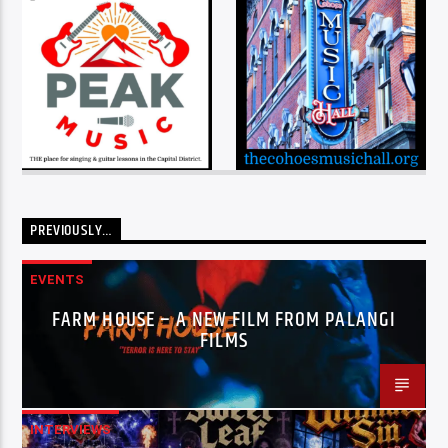
PREVIOUSLY…
EVENTS
FARM HOUSE – A NEW FILM FROM PALANGI
FILMS
INTERVIEWS