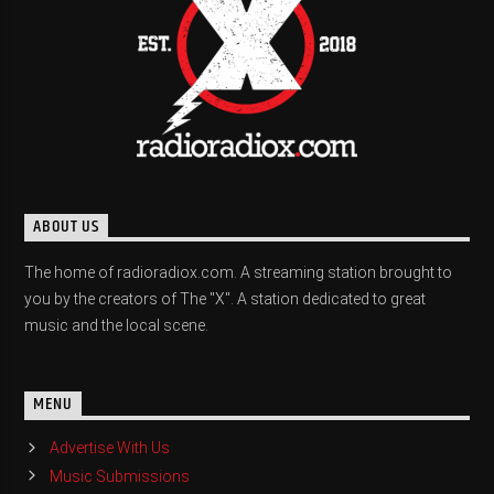
ABOUT US
The home of radioradiox.com. A streaming station brought to
you by the creators of The "X". A station dedicated to great
music and the local scene.
MENU
Advertise With Us
Music Submissions