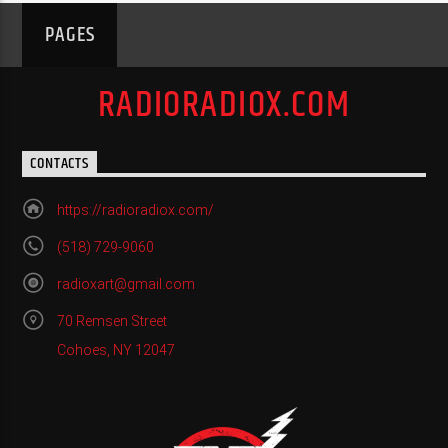
PAGES
RADIORADIOX.COM
CONTACTS
https://radioradiox.com/
(518) 729-9060
radioxart@gmail.com
70 Remsen Street
Cohoes, NY 12047