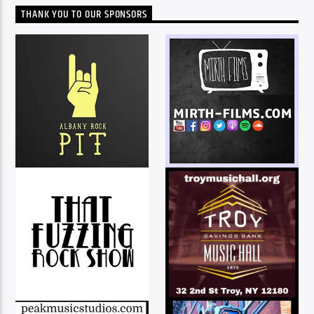
THANK YOU TO OUR SPONSORS