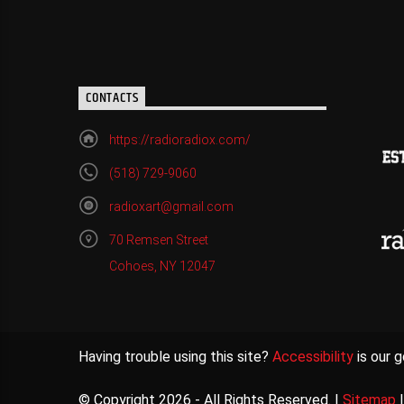
CONTACTS
https://radioradiox.com/
(518) 729-9060
radioxart@gmail.com
70 Remsen Street
Cohoes, NY 12047
Having trouble using this site?
Accessibility
is our g
© Copyright 2026 - All Rights Reserved. |
Sitemap