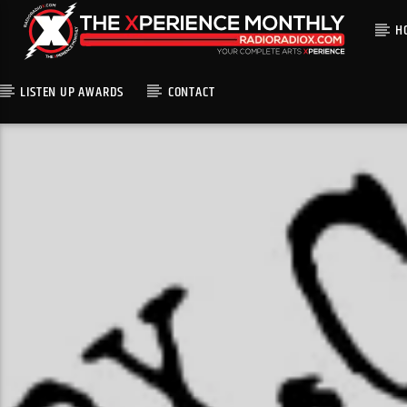
H
LISTEN UP AWARDS
CONTACT