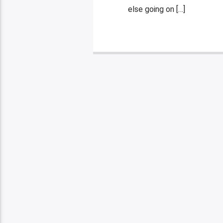
else going on […]