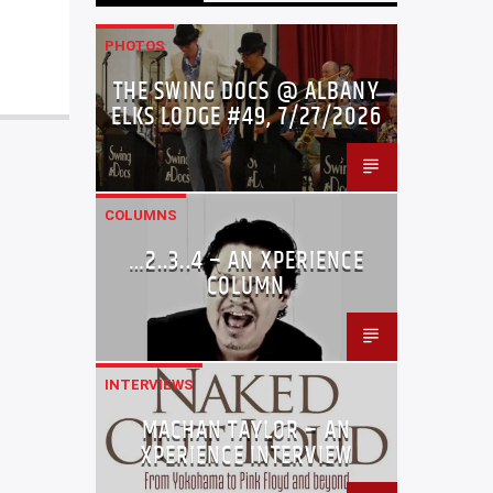
PHOTOS
THE SWING DOCS @ ALBANY
ELKS LODGE #49, 7/27/2026
COLUMNS
…2..3..4 – AN XPERIENCE
COLUMN
INTERVIEWS
MACHAN TAYLOR – AN
XPERIENCE INTERVIEW