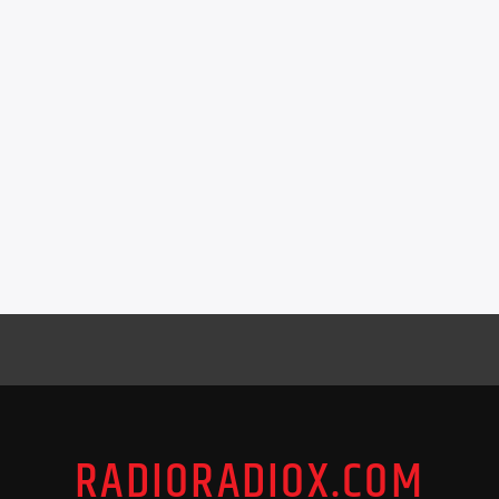
RADIORADIOX.COM