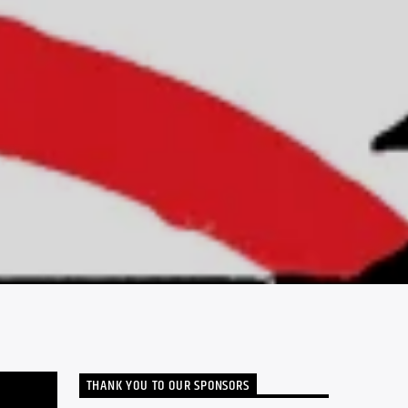
THANK YOU TO OUR SPONSORS