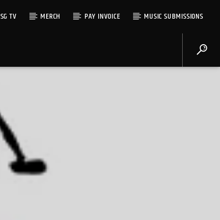
SG TV
MERCH
PAY INVOICE
MUSIC SUBMISSIONS