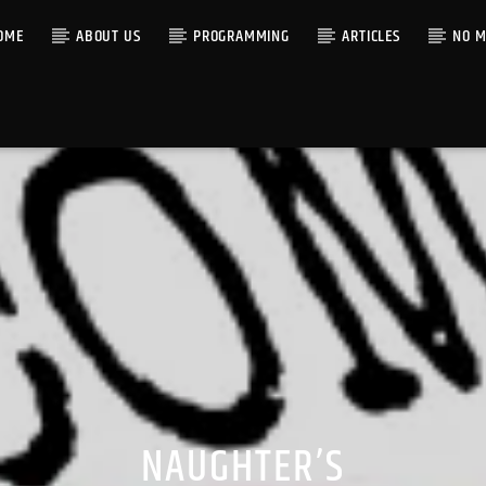
OME
ABOUT US
PROGRAMMING
ARTICLES
NO M
NAUGHTER’S