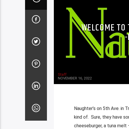
WELCOME TO 
Staff
NOVEMBER 16, 2022
Naughter’s on 5th Ave. in Tr
kind of. Sure, they have so
cheeseburger, a tuna melt 