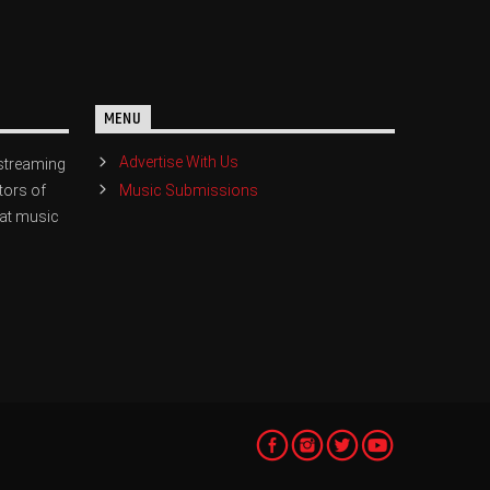
MENU
Advertise With Us
streaming
Music Submissions
tors of
eat music