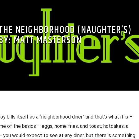
THE NEIGHBORHOOD (NAUGHTER’S)
-BY: MATT MASTERSON
oy bills itself as a “neighborhood diner” and that’s what it is –
me of the basics – eggs, home fries, and toast; hotcakes, a
– you would expect to see at any diner, but there is something