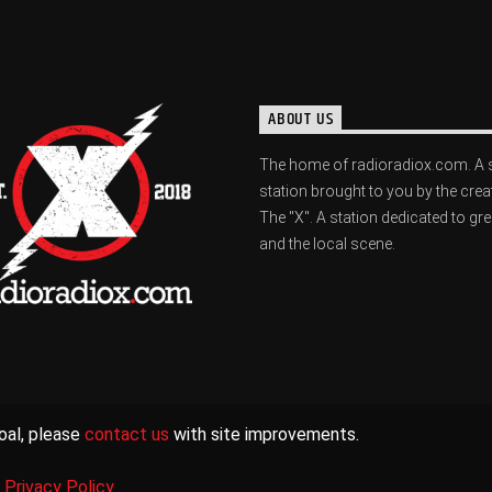
ABOUT US
The home of radioradiox.com. A 
station brought to you by the crea
The "X". A station dedicated to gr
and the local scene.
oal, please
contact us
with site improvements.
|
Privacy Policy