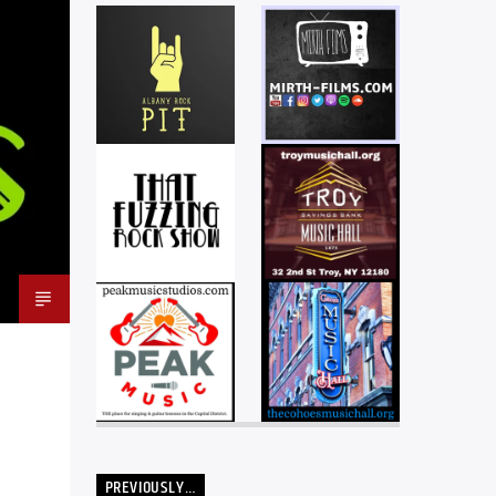
PREVIOUSLY…