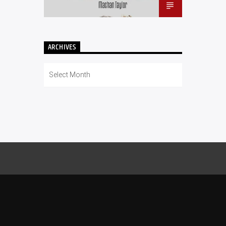
ARCHIVES
Archives