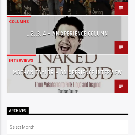
COLUMNS
…2..3..4 – AN XPERIENCE COLUMN
INTERVIEWS
MACHAN TAYLOR – AN XPERIENCE INTERVIEW
ARCHIVES
Archives