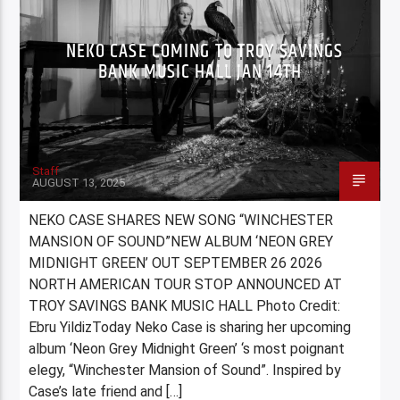
NEKO CASE COMING TO TROY SAVINGS
BANK MUSIC HALL JAN 14TH
Staff
AUGUST 13, 2025
NEKO CASE SHARES NEW SONG “WINCHESTER
MANSION OF SOUND”NEW ALBUM ‘NEON GREY
MIDNIGHT GREEN’ OUT SEPTEMBER 26 2026
NORTH AMERICAN TOUR STOP ANNOUNCED AT
TROY SAVINGS BANK MUSIC HALL Photo Credit:
Ebru YildizToday Neko Case is sharing her upcoming
album ‘Neon Grey Midnight Green’ ‘s most poignant
elegy, “Winchester Mansion of Sound”. Inspired by
Case’s late friend and […]