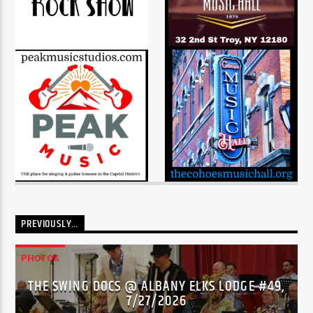
PREVIOUSLY…
PHOTOS
THE SWING DOCS @ ALBANY ELKS LODGE #49,
7/27/2026