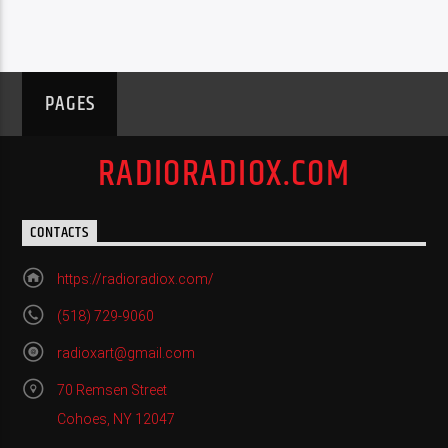
PAGES
RADIORADIOX.COM
CONTACTS
https://radioradiox.com/
(518) 729-9060
radioxart@gmail.com
70 Remsen Street
Cohoes, NY 12047