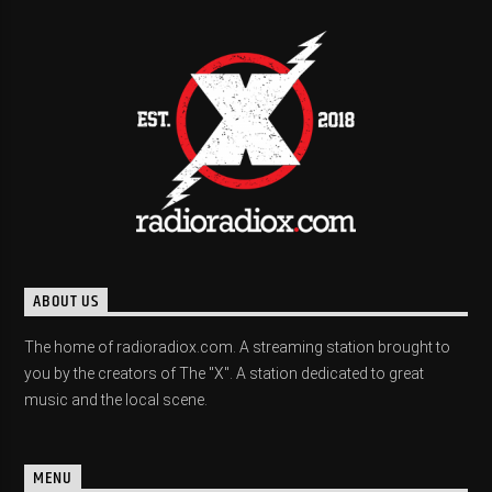
ABOUT US
The home of radioradiox.com. A streaming station brought to
you by the creators of The "X". A station dedicated to great
music and the local scene.
MENU