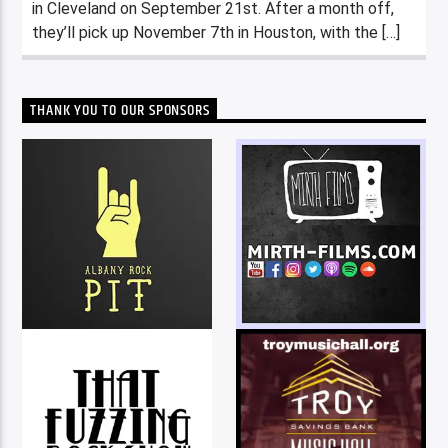
in Cleveland on September 21st. After a month off,
they’ll pick up November 7th in Houston, with the […]
THANK YOU TO OUR SPONSORS