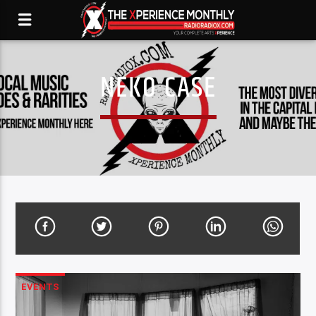
NEKO CASE
EVENTS