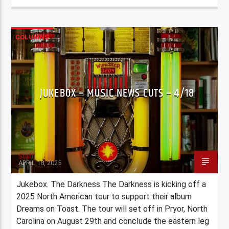
COLUMNS
JUKEBOX – MUSIC NEWS CUTS – 4/18
Staff
APRIL 18, 2025
Jukebox. The Darkness The Darkness is kicking off a
2025 North American tour to support their album
Dreams on Toast. The tour will set off in Pryor, North
Carolina on August 29th and conclude the eastern leg