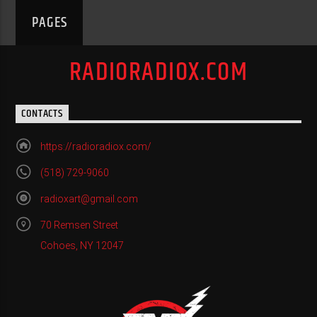
PAGES
RADIORADIOX.COM
CONTACTS
https://radioradiox.com/
(518) 729-9060
radioxart@gmail.com
70 Remsen Street
Cohoes, NY 12047