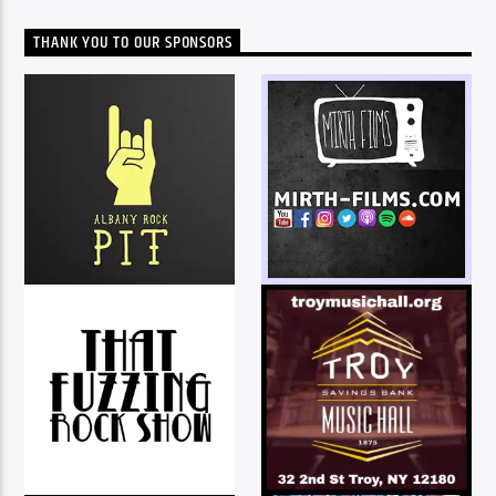
THANK YOU TO OUR SPONSORS