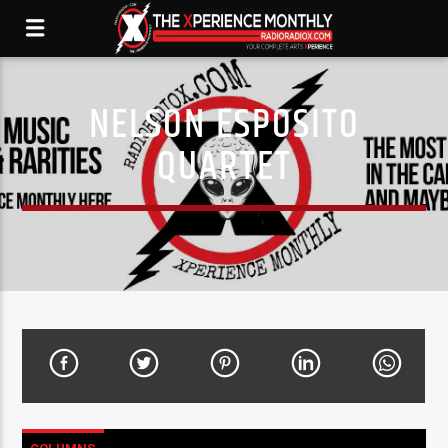
NELSON ESPOSITO
QUARTET