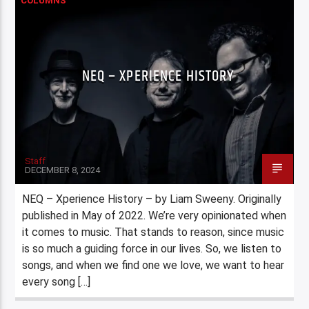
COLUMNS
NEQ – XPERIENCE HISTORY
Staff
DECEMBER 8, 2024
NEQ – Xperience History – by Liam Sweeny. Originally
published in May of 2022. We’re very opinionated when
it comes to music. That stands to reason, since music
is so much a guiding force in our lives. So, we listen to
songs, and when we find one we love, we want to hear
every song […]