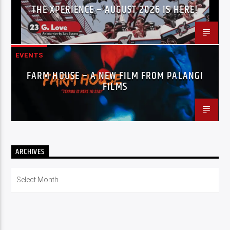
THE XPERIENCE – AUGUST 2026 IS HERE!
EVENTS
FARM HOUSE – A NEW FILM FROM PALANGI
FILMS
ARCHIVES
Archives