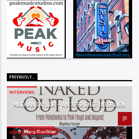
PREVIOUSLY…
INTERVIEWS
MACHAN TAYLOR – AN XPERIENCE INTERVIEW
ISSUES
XPERIENCE