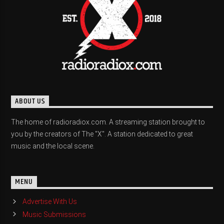
ABOUT US
The home of radioradiox.com. A streaming station brought to
you by the creators of The "X". A station dedicated to great
music and the local scene.
MENU
Advertise With Us
Music Submissions