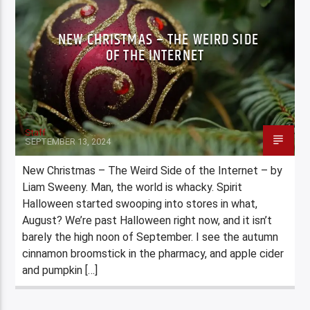
NEW CHRISTMAS – THE WEIRD SIDE
OF THE INTERNET
Staff
SEPTEMBER 13, 2024
New Christmas – The Weird Side of the Internet – by
Liam Sweeny. Man, the world is whacky. Spirit
Halloween started swooping into stores in what,
August? We’re past Halloween right now, and it isn’t
barely the high noon of September. I see the autumn
cinnamon broomstick in the pharmacy, and apple cider
and pumpkin […]