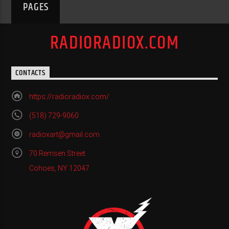
PAGES
RADIORADIOX.COM
CONTACTS
https://radioradiox.com/
(518) 729-9060
radioxart@gmail.com
70 Remsen Street
Cohoes, NY 12047