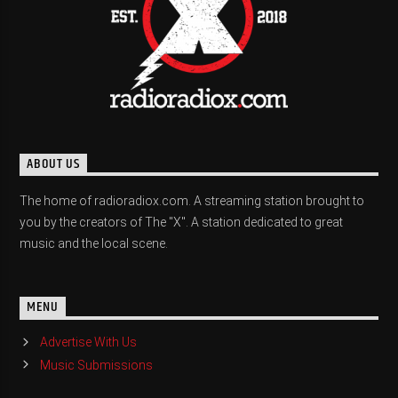
ABOUT US
The home of radioradiox.com. A streaming station brought to
you by the creators of The "X". A station dedicated to great
music and the local scene.
MENU
Advertise With Us
Music Submissions