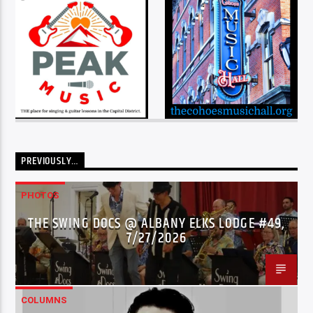
PREVIOUSLY…
PHOTOS
THE SWING DOCS @ ALBANY ELKS LODGE #49,
7/27/2026
COLUMNS