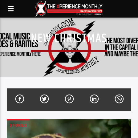
NEW CHRISTMAS
STORIES