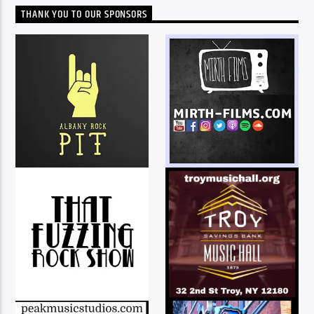
THANK YOU TO OUR SPONSORS