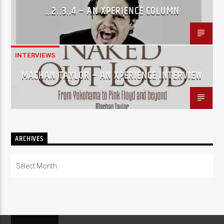
…2..3..4 – AN XPERIENCE COLUMN
INTERVIEWS
MACHAN TAYLOR – AN XPERIENCE INTERVIEW
ARCHIVES
Archives