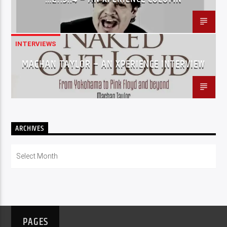
INTERVIEWS
MACHAN TAYLOR – AN XPERIENCE INTERVIEW
ARCHIVES
Archives
PAGES