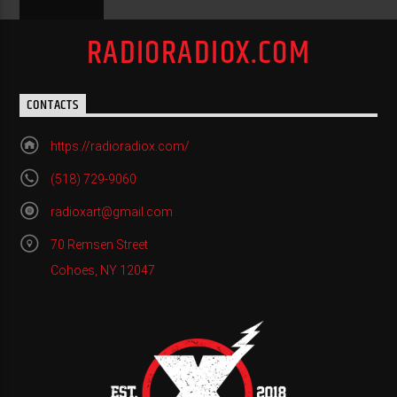
RADIORADIOX.COM
CONTACTS
https://radioradiox.com/
(518) 729-9060
radioxart@gmail.com
70 Remsen Street
Cohoes, NY 12047