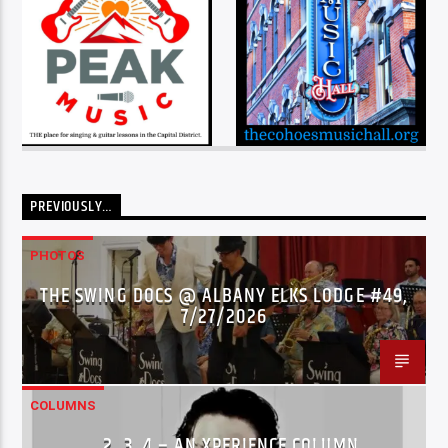
PREVIOUSLY…
PHOTOS
THE SWING DOCS @ ALBANY ELKS LODGE #49,
7/27/2026
COLUMNS
…2..3..4 – AN XPERIENCE COLUMN