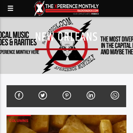
NEW ORLEANS
COLUMNS