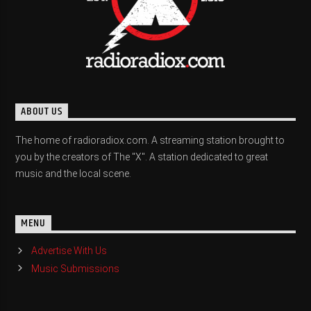
ABOUT US
The home of radioradiox.com. A streaming station brought to
you by the creators of The "X". A station dedicated to great
music and the local scene.
MENU
Advertise With Us
Music Submissions