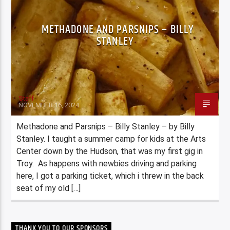
METHADONE AND PARSNIPS – BILLY
STANLEY
Staff
NOVEMBER 16, 2024
Methadone and Parsnips – Billy Stanley – by Billy
Stanley. I taught a summer camp for kids at the Arts
Center down by the Hudson, that was my first gig in
Troy. As happens with newbies driving and parking
here, I got a parking ticket, which i threw in the back
seat of my old […]
THANK YOU TO OUR SPONSORS