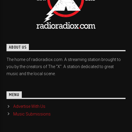
ABOUT US
The home of radioradiox.com. A streaming station brought to
you by the creators of The "X". A station dedicated to great
music and the local scene.
MENU
Advertise With Us
Music Submissions