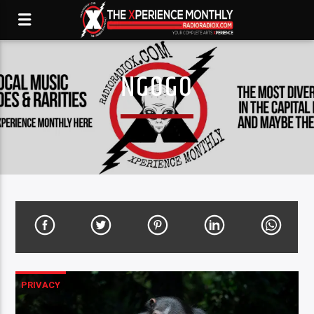
NGOGO
PRIVACY