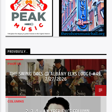
PREVIOUSLY…
PHOTOS
THE SWING DOCS @ ALBANY ELKS LODGE #49,
7/27/2026
COLUMNS
…2..3..4 – AN XPERIENCE COLUMN