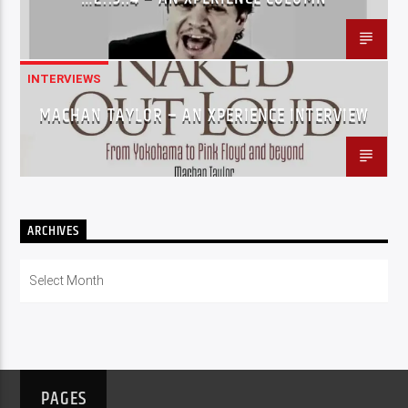
INTERVIEWS
MACHAN TAYLOR – AN XPERIENCE INTERVIEW
ARCHIVES
Archives
PAGES