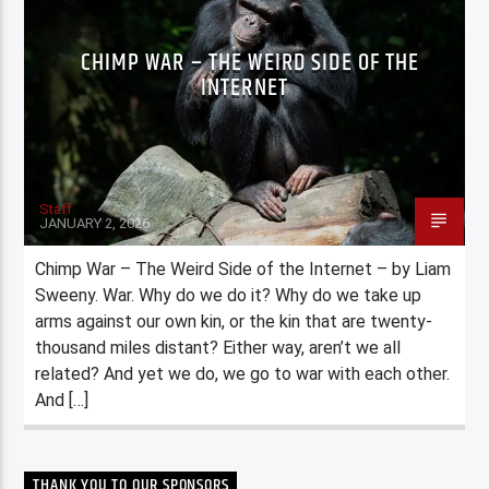
CHIMP WAR – THE WEIRD SIDE OF THE
INTERNET
Staff
JANUARY 2, 2026
Chimp War – The Weird Side of the Internet – by Liam
Sweeny. War. Why do we do it? Why do we take up
arms against our own kin, or the kin that are twenty-
thousand miles distant? Either way, aren’t we all
related? And yet we do, we go to war with each other.
And […]
THANK YOU TO OUR SPONSORS