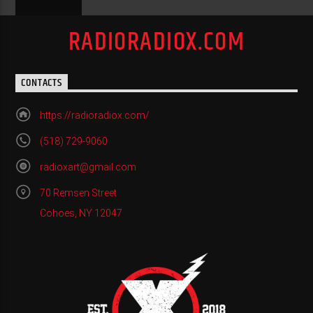
RADIORADIOX.COM
CONTACTS
https://radioradiox.com/
(518) 729-9060
radioxart@gmail.com
70 Remsen Street
Cohoes, NY 12047