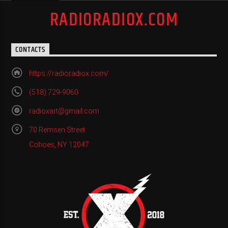
RADIORADIOX.COM
CONTACTS
https://radioradiox.com/
(518) 729-9060
radioxart@gmail.com
70 Remsen Street
Cohoes, NY 12047