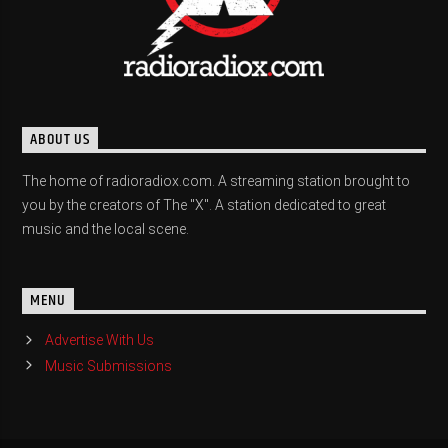
ABOUT US
The home of radioradiox.com. A streaming station brought to
you by the creators of The "X". A station dedicated to great
music and the local scene.
MENU
Advertise With Us
Music Submissions