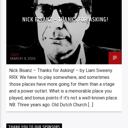
NICK BISANZ – THANKS FOR ASKING!
Staff
MARCH 4, 2026
Nick Bisanz – Thanks for Asking! – by Liam Sweeny.
RRX: We have to play somewhere, and sometimes
those places have more going for them than a stage
and a power outlet. What is a memorable place you
played, and bonus points if it’s not a well-known place.
NB: Three years ago. Old Dutch Church […]
THANK YOU TO OUR SPONSORS