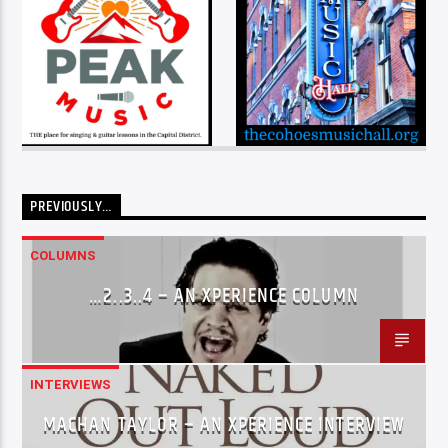
PREVIOUSLY…
COLUMNS
…2..3..4 – AN XPERIENCE COLUMN
INTERVIEWS
MACHAN TAYLOR – AN XPERIENCE INTERVIEW