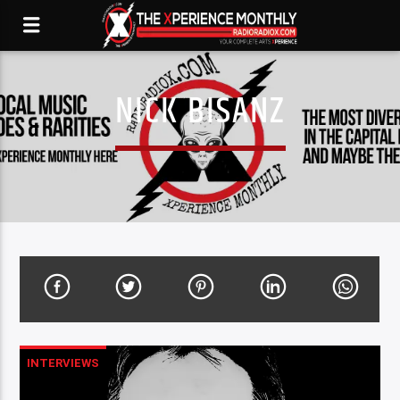
NICK BISANZ
INTERVIEWS