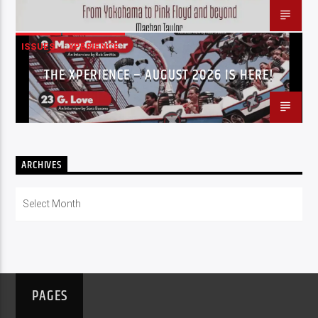
ISSUES
XPERIENCE
THE XPERIENCE – AUGUST 2026 IS HERE!
ARCHIVES
Archives
PAGES