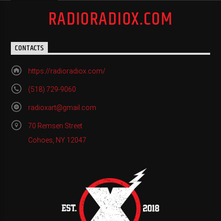
RADIORADIOX.COM
CONTACTS
https://radioradiox.com/
(518) 729-9060
radioxart@gmail.com
70 Remsen Street
Cohoes, NY 12047