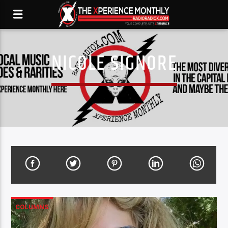
NICOLE SIGNORE
COLUMNS