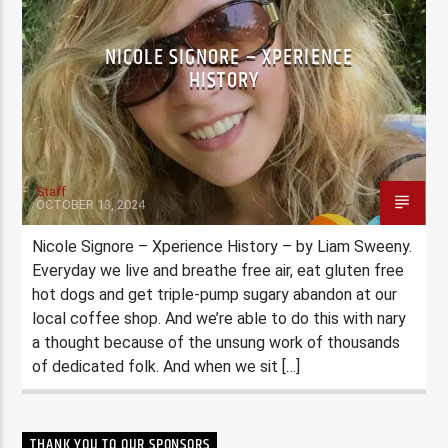
NICOLE SIGNORE – XPERIENCE
HISTORY
Staff
OCTOBER 13, 2024
Nicole Signore – Xperience History – by Liam Sweeny.
Everyday we live and breathe free air, eat gluten free
hot dogs and get triple-pump sugary abandon at our
local coffee shop. And we’re able to do this with nary
a thought because of the unsung work of thousands
of dedicated folk. And when we sit […]
THANK YOU TO OUR SPONSORS