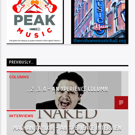
PREVIOUSLY…
COLUMNS
…2..3..4 – AN XPERIENCE COLUMN
INTERVIEWS
MACHAN TAYLOR – AN XPERIENCE INTERVIEW