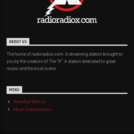
ABOUT US
The home of radioradiox.com. A streaming station brought to
you by the creators of The "X". A station dedicated to great
music and the local scene.
MENU
Advertise With Us
Music Submissions