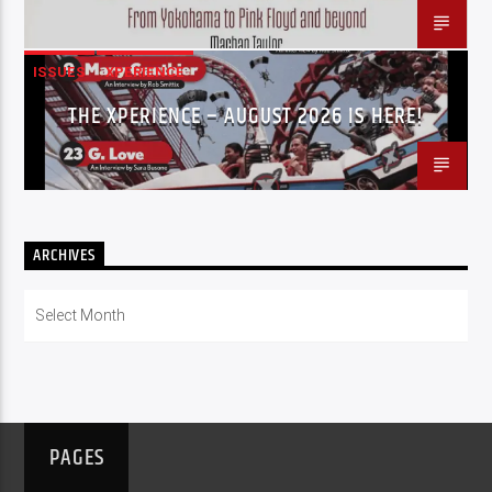
ISSUES
XPERIENCE
THE XPERIENCE – AUGUST 2026 IS HERE!
ARCHIVES
Archives
PAGES