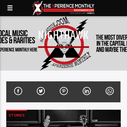
NIGHTHAWK
STORIES