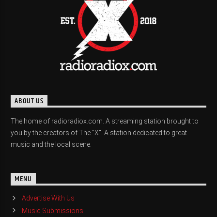
ABOUT US
The home of radioradiox.com. A streaming station brought to
you by the creators of The "X". A station dedicated to great
music and the local scene.
MENU
Advertise With Us
Music Submissions