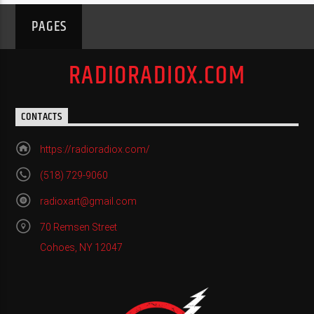
PAGES
RADIORADIOX.COM
CONTACTS
https://radioradiox.com/
(518) 729-9060
radioxart@gmail.com
70 Remsen Street
Cohoes, NY 12047