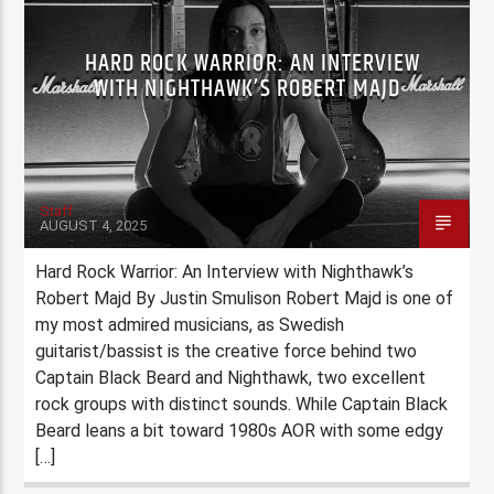
HARD ROCK WARRIOR: AN INTERVIEW
WITH NIGHTHAWK’S ROBERT MAJD
Staff
AUGUST 4, 2025
Hard Rock Warrior: An Interview with Nighthawk’s
Robert Majd By Justin Smulison Robert Majd is one of
my most admired musicians, as Swedish
guitarist/bassist is the creative force behind two
Captain Black Beard and Nighthawk, two excellent
rock groups with distinct sounds. While Captain Black
Beard leans a bit toward 1980s AOR with some edgy
[…]