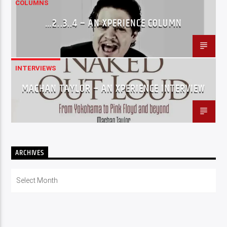
COLUMNS
…2..3..4 – AN XPERIENCE COLUMN
INTERVIEWS
MACHAN TAYLOR – AN XPERIENCE INTERVIEW
ARCHIVES
Archives