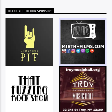
THANK YOU TO OUR SPONSORS