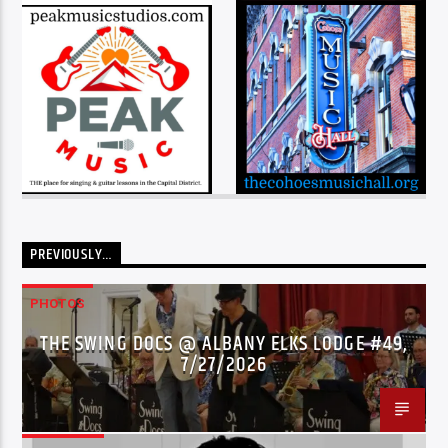
PREVIOUSLY…
PHOTOS
THE SWING DOCS @ ALBANY ELKS LODGE #49,
7/27/2026