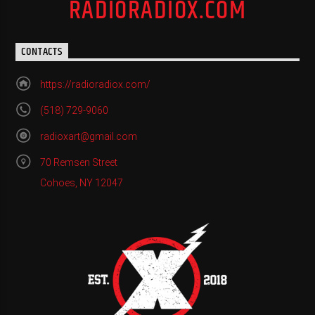
RADIORADIOX.COM
CONTACTS
https://radioradiox.com/
(518) 729-9060
radioxart@gmail.com
70 Remsen Street
Cohoes, NY 12047