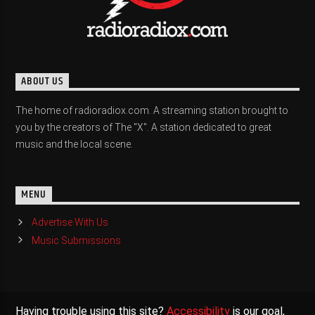
ABOUT US
The home of radioradiox.com. A streaming station brought to
you by the creators of The "X". A station dedicated to great
music and the local scene.
MENU
Advertise With Us
Music Submissions
Having trouble using this site?
Accessibility
is our goal,