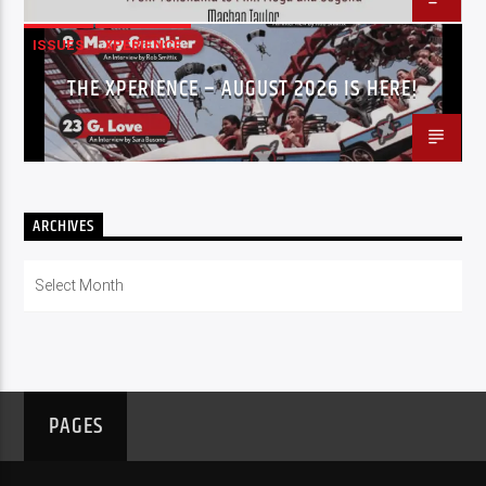
ISSUES
XPERIENCE
THE XPERIENCE – AUGUST 2026 IS HERE!
ARCHIVES
Archives
PAGES