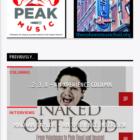
PREVIOUSLY…
COLUMNS
…2..3..4 – AN XPERIENCE COLUMN
INTERVIEWS
MACHAN TAYLOR – AN XPERIENCE INTERVIEW