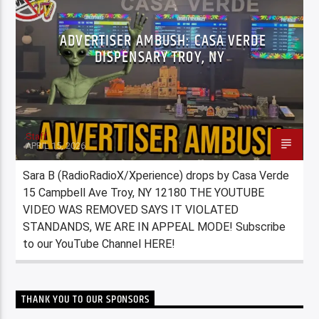
ADVERTISER AMBUSH: CASA VERDE
DISPENSARY TROY, NY
Staff
APRIL 15, 2026
Sara B (RadioRadioX/Xperience) drops by Casa Verde
15 Campbell Ave Troy, NY 12180 THE YOUTUBE
VIDEO WAS REMOVED SAYS IT VIOLATED
STANDANDS, WE ARE IN APPEAL MODE! Subscribe
to our YouTube Channel HERE!
THANK YOU TO OUR SPONSORS