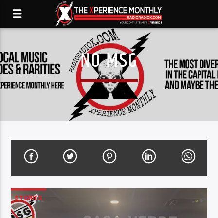
NO MSG
STORIES