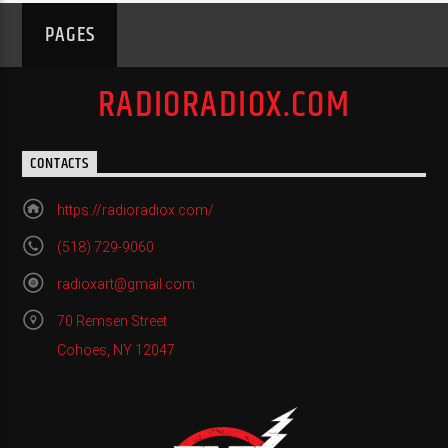
PAGES
RADIORADIOX.COM
CONTACTS
https://radioradiox.com/
(518) 729-9060
radioxart@gmail.com
70 Remsen Street
Cohoes, NY 12047