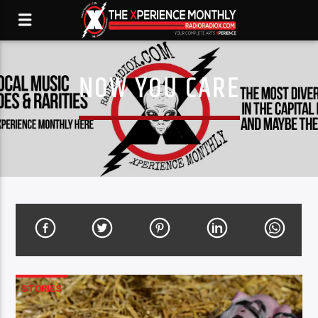
NOW YOU CARE
STORIES