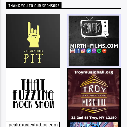
THANK YOU TO OUR SPONSORS