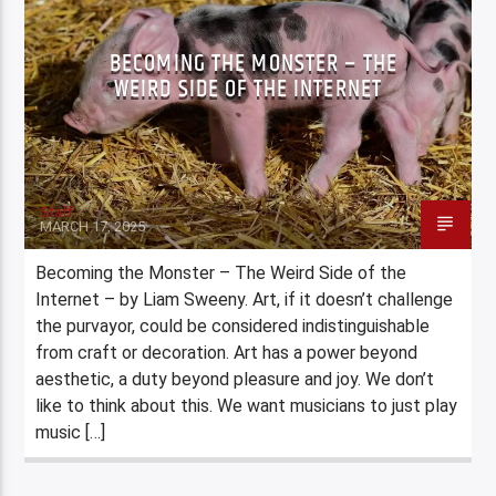
BECOMING THE MONSTER – THE
WEIRD SIDE OF THE INTERNET
Staff
MARCH 17, 2025
Becoming the Monster – The Weird Side of the
Internet – by Liam Sweeny. Art, if it doesn’t challenge
the purvayor, could be considered indistinguishable
from craft or decoration. Art has a power beyond
aesthetic, a duty beyond pleasure and joy. We don’t
like to think about this. We want musicians to just play
music […]