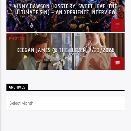
VINNY DAWSON (KISSTORY, SWEET LEAF, THE
ULTIMATE SIN) – AN XPERIENCE INTERVIEW
PHOTOS
KEEGAN JAMES @ THE ELEVEN, 7/23/2026
ARCHIVES
Archives