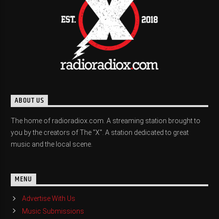
ABOUT US
The home of radioradiox.com. A streaming station brought to
you by the creators of The "X". A station dedicated to great
music and the local scene.
MENU
Advertise With Us
Music Submissions