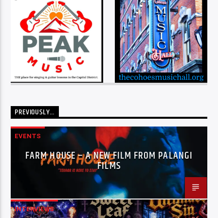
PREVIOUSLY…
EVENTS
FARM HOUSE – A NEW FILM FROM PALANGI
FILMS
INTERVIEWS