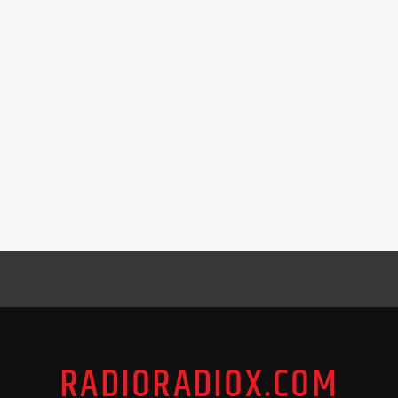
RADIORADIOX.COM