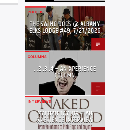
PHOTOS
THE SWING DOCS @ ALBANY
ELKS LODGE #49, 7/27/2026
COLUMNS
…2..3..4 – AN XPERIENCE
COLUMN
INTERVIEWS
MACHAN TAYLOR – AN
XPERIENCE INTERVIEW