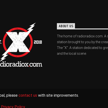
ABOUT US
The home of radioradiox.com. A 
station brought to you by the crea
The "X". A station dedicated to gr
and the local scene.
oal, please
contact us
with site improvements.
|
Privacy Policy