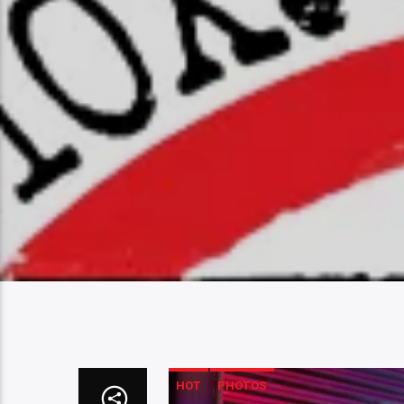
HOT
PHOTOS