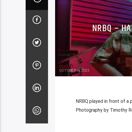
NRBQ – HA
Staff
OCTOBER 6, 2023
NRBQ played in front of a 
Photography by Timothy Re