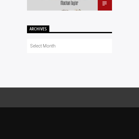
ARCHIVES
Archives