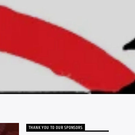
THANK YOU TO OUR SPONSORS