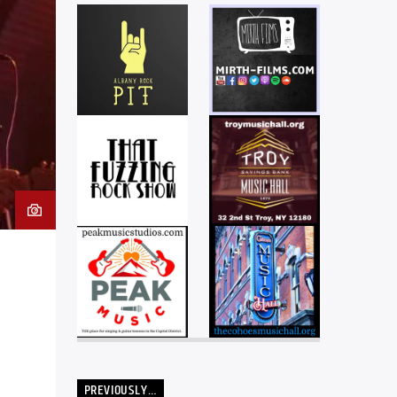
PREVIOUSLY…