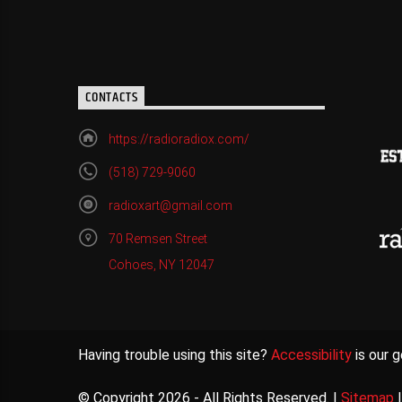
CONTACTS
https://radioradiox.com/
(518) 729-9060
radioxart@gmail.com
70 Remsen Street
Cohoes, NY 12047
Having trouble using this site?
Accessibility
is our g
© Copyright 2026 - All Rights Reserved. |
Sitemap