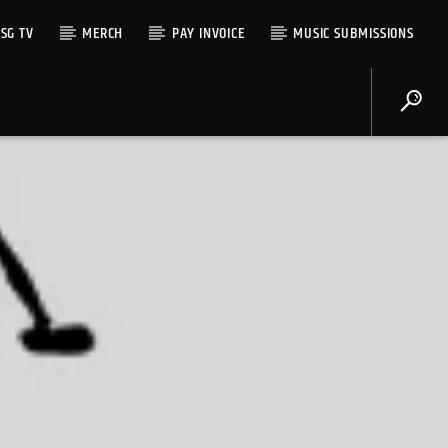
SG TV
MERCH
PAY INVOICE
MUSIC SUBMISSIONS