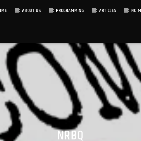
OME
ABOUT US
PROGRAMMING
ARTICLES
NO M
NRBQ