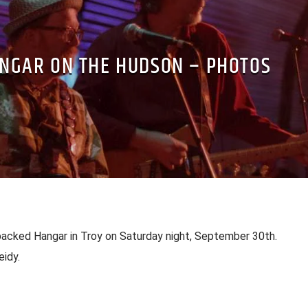
NGAR ON THE HUDSON – PHOTOS
packed Hangar in Troy on Saturday night, September 30th.
idy.