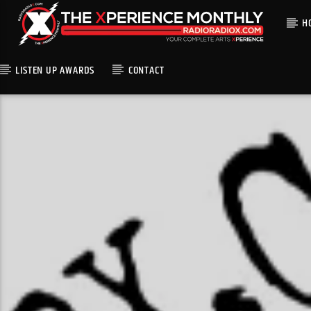
H
LISTEN UP AWARDS
CONTACT