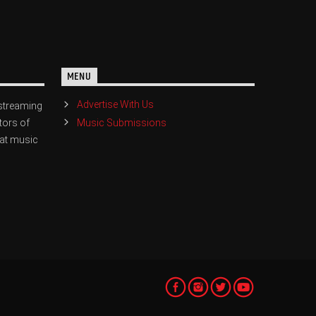
MENU
Advertise With Us
streaming
Music Submissions
tors of
eat music