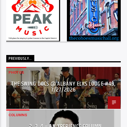
PREVIOUSLY…
PHOTOS
THE SWING DOCS @ ALBANY ELKS LODGE #49,
7/27/2026
COLUMNS
…2..3..4 – AN XPERIENCE COLUMN