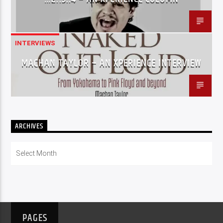
INTERVIEWS
MACHAN TAYLOR – AN XPERIENCE INTERVIEW
ARCHIVES
Archives
PAGES