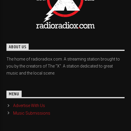
ABOUT US
The home of radioradiox.com. A streaming station brought to
you by the creators of The "X". A station dedicated to great
music and the local scene.
MENU
Advertise With Us
Music Submissions