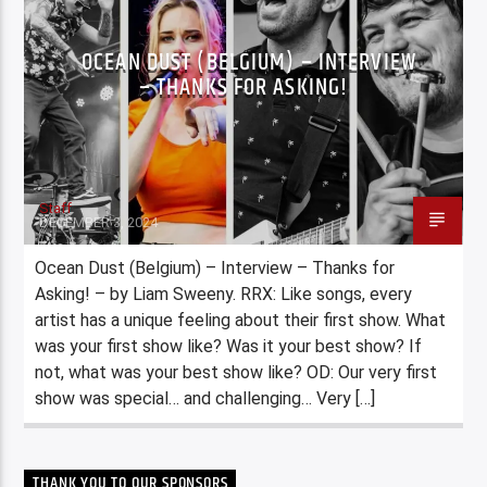
OCEAN DUST (BELGIUM) – INTERVIEW
– THANKS FOR ASKING!
Staff
DECEMBER 3, 2024
Ocean Dust (Belgium) – Interview – Thanks for
Asking! – by Liam Sweeny. RRX: Like songs, every
artist has a unique feeling about their first show. What
was your first show like? Was it your best show? If
not, what was your best show like? OD: Our very first
show was special… and challenging… Very […]
THANK YOU TO OUR SPONSORS