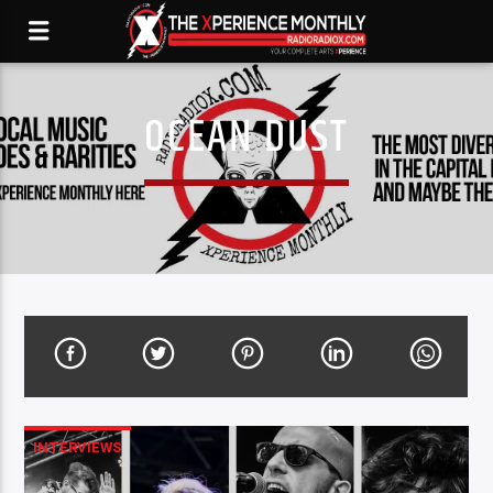
OCEAN DUST
INTERVIEWS