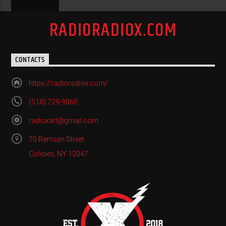
RADIORADIOX.COM
CONTACTS
https://radioradiox.com/
(518) 729-9060
radioxart@gmail.com
70 Remsen Street
Cohoes, NY 12047