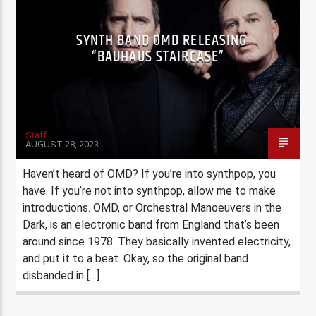
SYNTH BAND OMD RELEASING
“BAUHAUS STAIRCASE”
Staff
AUGUST 28, 2023
Haven’t heard of OMD? If you’re into synthpop, you
have. If you’re not into synthpop, allow me to make
introductions. OMD, or Orchestral Manoeuvers in the
Dark, is an electronic band from England that’s been
around since 1978. They basically invented electricity,
and put it to a beat. Okay, so the original band
disbanded in […]