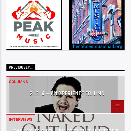
PREVIOUSLY…
COLUMNS
…2..3..4 – AN XPERIENCE COLUMN
INTERVIEWS