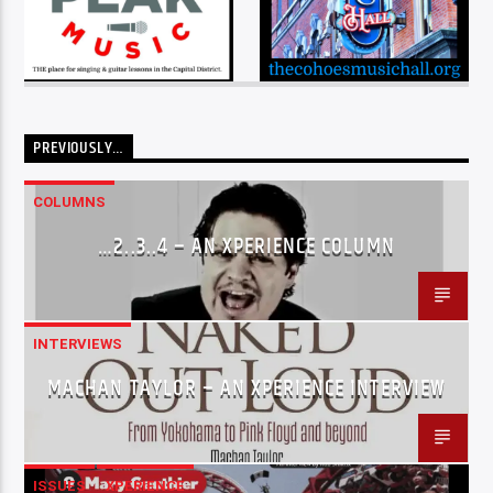
PREVIOUSLY…
COLUMNS
…2..3..4 – AN XPERIENCE COLUMN
INTERVIEWS
MACHAN TAYLOR – AN XPERIENCE INTERVIEW
ISSUES
XPERIENCE