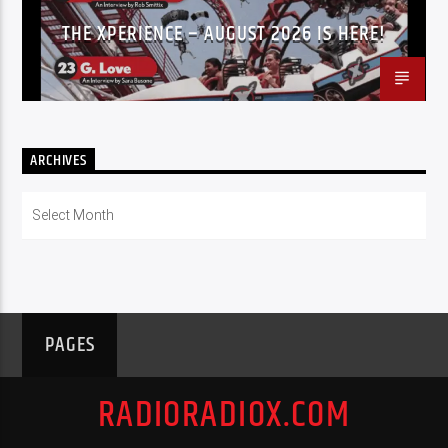
THE XPERIENCE – AUGUST 2026 IS HERE!
ARCHIVES
Archives
PAGES
RADIORADIOX.COM