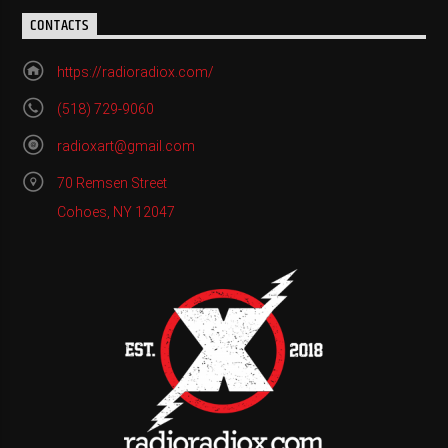
CONTACTS
https://radioradiox.com/
(518) 729-9060
radioxart@gmail.com
70 Remsen Street
Cohoes, NY 12047