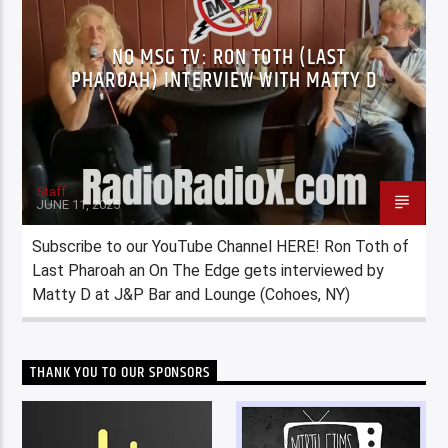
NO MSG TV: RON TOTH (LAST
PHAROAH) INTERVIEW WITH MATTY D
Staff
JUNE 11, 2025
Subscribe to our YouTube Channel HERE! Ron Toth of
Last Pharoah an On The Edge gets interviewed by
Matty D at J&P Bar and Lounge (Cohoes, NY)
THANK YOU TO OUR SPONSORS