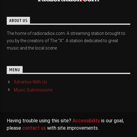
ABOUT US
The home of radioradiox.com. A streaming station brought to
you by the creators of The "X". A station dedicated to great
music and the local scene.
MENU
Advertise With Us
Music Submissions
Having trouble using this site?
Accessibility
is our goal,
please
contact us
with site improvements.