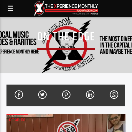
ON THE EDGE
STORIES