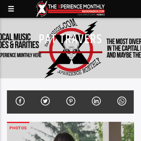
PAT TRAVERS
PHOTOS