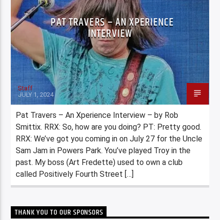
PAT TRAVERS – AN XPERIENCE
INTERVIEW
Staff
JULY 1, 2024
Pat Travers – An Xperience Interview – by Rob
Smittix. RRX: So, how are you doing? PT: Pretty good.
RRX: We’ve got you coming in on July 27 for the Uncle
Sam Jam in Powers Park. You’ve played Troy in the
past. My boss (Art Fredette) used to own a club
called Positively Fourth Street […]
THANK YOU TO OUR SPONSORS