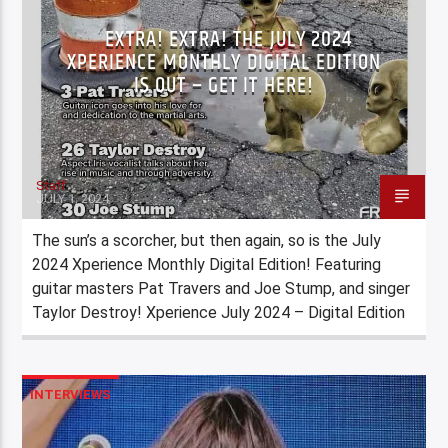
EXTRA! EXTRA! THE JULY 2024
XPERIENCE MONTHLY DIGITAL EDITION
IS OUT – GET IT HERE!
Staff
JULY 1, 2024
The sun’s a scorcher, but then again, so is the July
2024 Xperience Monthly Digital Edition! Featuring
guitar masters Pat Travers and Joe Stump, and singer
Taylor Destroy! Xperience July 2024 – Digital Edition
INTERVIEWS