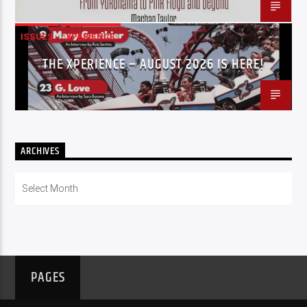
ISSUES
XPERIENCE
THE XPERIENCE – AUGUST 2026 IS HERE!
ARCHIVES
Archives
PAGES