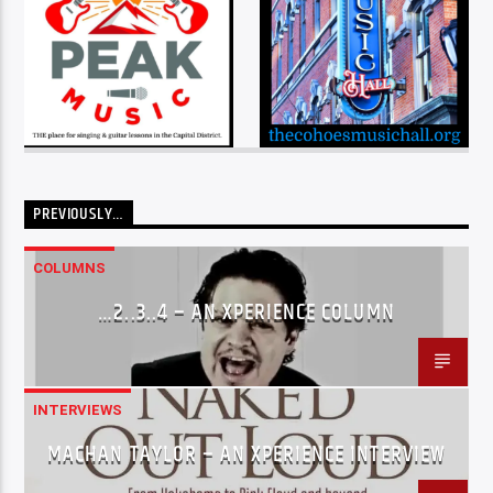
PREVIOUSLY…
COLUMNS
…2..3..4 – AN XPERIENCE COLUMN
INTERVIEWS
MACHAN TAYLOR – AN XPERIENCE INTERVIEW