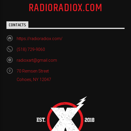
RADIORADIOX.COM
CONTACTS
https://radioradiox.com/
(518) 729-9060
radioxart@gmail.com
70 Remsen Street
Cohoes, NY 12047