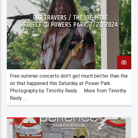
PAT TRAVERS / THE JOE MELE
PROJECT @ POWERS PARK, 7/27/2024
Staff
AUGUST 1, 2024
Free summer concerts don’t get much better than the
on that happened this Saturday at Power Park.
Photography by Timothy Reidy. More from Timothy
Reidy …
ISSUES