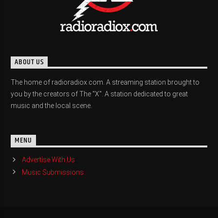
ABOUT US
The home of radioradiox.com. A streaming station brought to
you by the creators of The "X". A station dedicated to great
music and the local scene.
MENU
Advertise With Us
Music Submissions