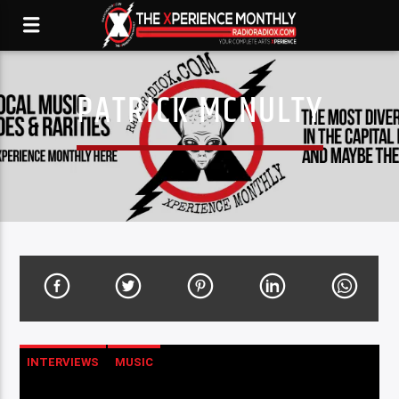
PATRICK MCNULTY
INTERVIEWS
MUSIC