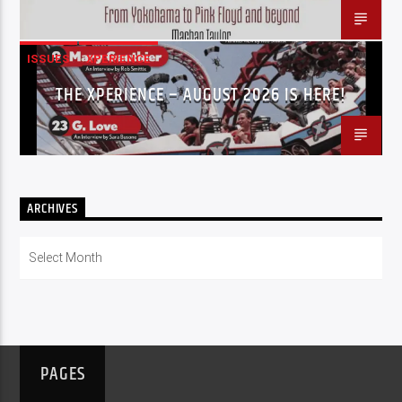
ISSUES
XPERIENCE
THE XPERIENCE – AUGUST 2026 IS HERE!
ARCHIVES
Archives
PAGES