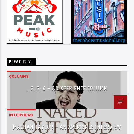
PREVIOUSLY…
COLUMNS
…2..3..4 – AN XPERIENCE COLUMN
INTERVIEWS
MACHAN TAYLOR – AN XPERIENCE INTERVIEW