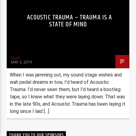
ACOUSTIC TRAUMA – TRAUMA IS A
STATE OF MIND
Staff
MAY 2, 2019
When I was jamming out, my sound stage wishes and
wah pedal dreams in tow, I’d heard of Acoustic
Trauma. I’d never seen them, but I’d heard a bootleg
tape, so I knew what they were laying down. That was
in the late 90s, and Acoustic Trauma has been laying it
long since I laid […]
THANK YOU TO OUR SPONSORS