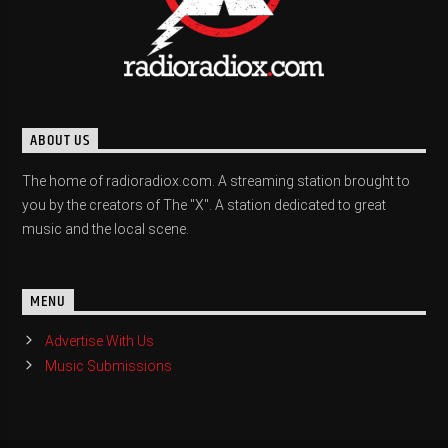
ABOUT US
The home of radioradiox.com. A streaming station brought to
you by the creators of The "X". A station dedicated to great
music and the local scene.
MENU
Advertise With Us
Music Submissions