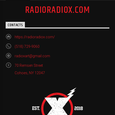
RADIORADIOX.COM
CONTACTS
https://radioradiox.com/
(518) 729-9060
radioxart@gmail.com
70 Remsen Street
Cohoes, NY 12047