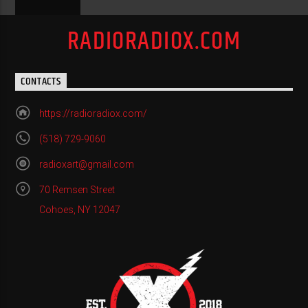
RADIORADIOX.COM
CONTACTS
https://radioradiox.com/
(518) 729-9060
radioxart@gmail.com
70 Remsen Street
Cohoes, NY 12047