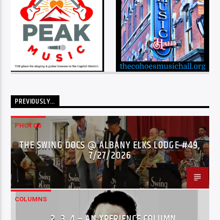
PREVIOUSLY…
PHOTOS
THE SWING DOCS @ ALBANY ELKS LODGE #49,
7/27/2026
COLUMNS
…2..3..4 – AN XPERIENCE COLUMN