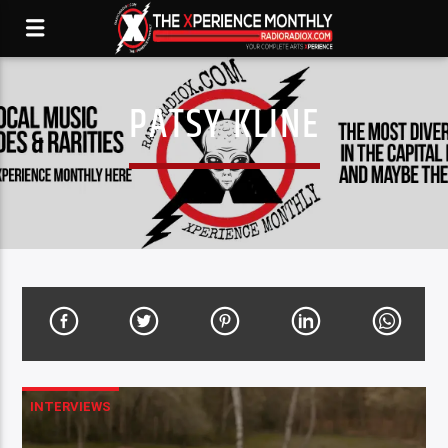
PATSY KLINE
INTERVIEWS