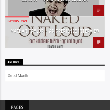
INTERVIEWS
MACHAN TAYLOR – AN XPERIENCE INTERVIEW
ARCHIVES
Archives
PAGES