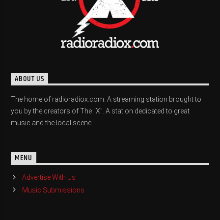
ABOUT US
The home of radioradiox.com. A streaming station brought to
you by the creators of The "X". A station dedicated to great
music and the local scene.
MENU
Advertise With Us
Music Submissions