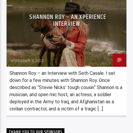
SHANNON ROY – AN XPERIENCE
INTERVIEW
Staff
NOVEMBER 4, 2023
Shannon Roy – an Interview with Seth Casale. I sat
down for a few minutes with Shannon Roy. Once
described as “Stevie Nicks’ tough cousin” Shannon is a
musician, and open mic host, an actress, a soldier
deployed in the Army to Iraq, and Afghanistan as a
civilian contractor, and a victim of a tragic […]
THANK YOU TO OUR SPONSORS