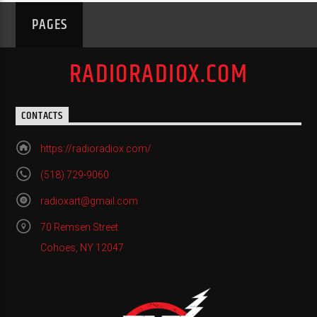
PAGES
RADIORADIOX.COM
CONTACTS
https://radioradiox.com/
(518) 729-9060
radioxart@gmail.com
70 Remsen Street
Cohoes, NY 12047