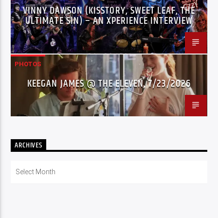
VINNY DAWSON (KISSTORY, SWEET LEAF, THE
ULTIMATE SIN) – AN XPERIENCE INTERVIEW
PHOTOS
KEEGAN JAMES @ THE ELEVEN, 7/23/2026
ARCHIVES
Archives