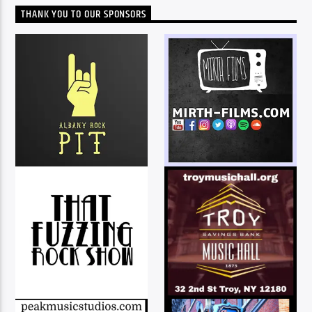
THANK YOU TO OUR SPONSORS