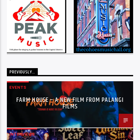
PREVIOUSLY…
EVENTS
FARM HOUSE – A NEW FILM FROM PALANGI
FILMS
INTERVIEWS