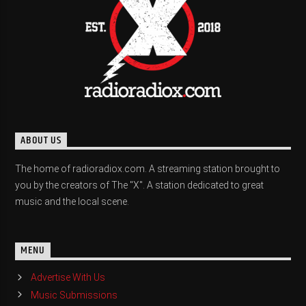
ABOUT US
The home of radioradiox.com. A streaming station brought to
you by the creators of The "X". A station dedicated to great
music and the local scene.
MENU
Advertise With Us
Music Submissions