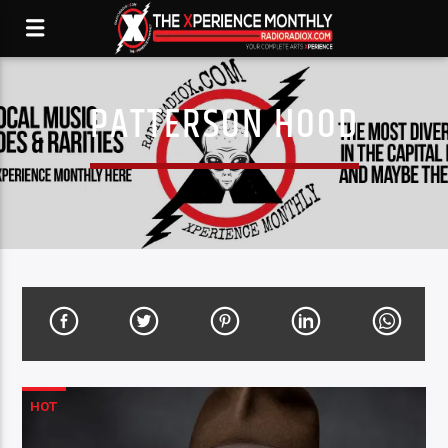
PATTERSON HOOD
HOT