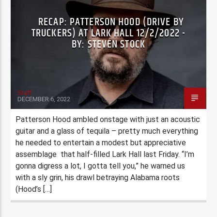
RECAP: PATTERSON HOOD (DRIVE BY
TRUCKERS) AT LARK HALL 12/2/2022 -
BY: STEVEN STOCK
Staff
DECEMBER 6, 2022
Patterson Hood ambled onstage with just an acoustic
guitar and a glass of tequila – pretty much everything
he needed to entertain a modest but appreciative
assemblage that half-filled Lark Hall last Friday. “I’m
gonna digress a lot, I gotta tell you,” he warned us
with a sly grin, his drawl betraying Alabama roots
(Hood’s […]