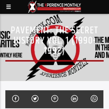
PAVEMENT: THE SECRET
HISTORY VOL. 1 (1990-
1992)