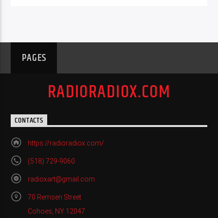
PAGES
RADIORADIOX.COM
CONTACTS
https://radioradiox.com/
(518) 729-9060
radioxart@gmail.com
70 Remsen Street
Cohoes, NY 12047