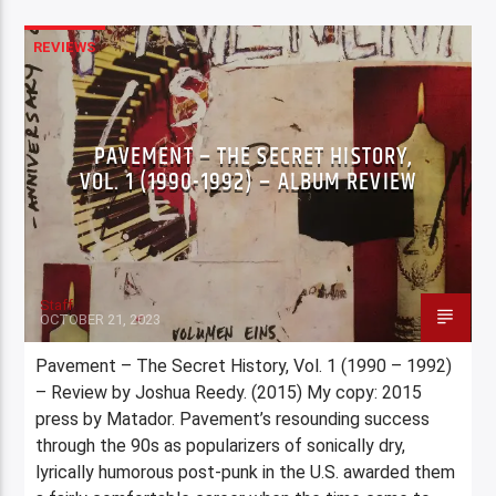
REVIEWS
PAVEMENT – THE SECRET HISTORY,
VOL. 1 (1990-1992) – ALBUM REVIEW
Staff
OCTOBER 21, 2023
Pavement – The Secret History, Vol. 1 (1990 – 1992)
– Review by Joshua Reedy. (2015) My copy: 2015
press by Matador. Pavement’s resounding success
through the 90s as popularizers of sonically dry,
lyrically humorous post-punk in the U.S. awarded them