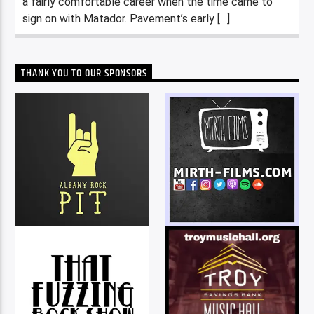
a fairly comfortable career when the time came to
sign on with Matador. Pavement’s early […]
THANK YOU TO OUR SPONSORS