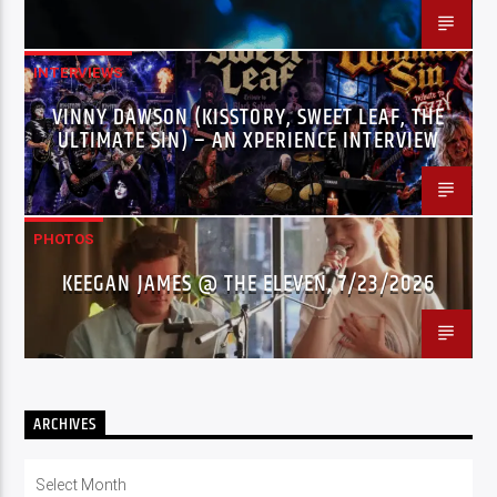
INTERVIEWS
VINNY DAWSON (KISSTORY, SWEET LEAF, THE
ULTIMATE SIN) – AN XPERIENCE INTERVIEW
PHOTOS
KEEGAN JAMES @ THE ELEVEN, 7/23/2026
ARCHIVES
Archives