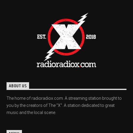
ABOUT US
The home of radioradiox.com. A streaming station brought to
you by the creators of The "X". A station dedicated to great
music and the local scene.