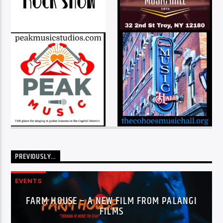
PREVIOUSLY…
EVENTS
FARM HOUSE – A NEW FILM FROM PALANGI
FILMS