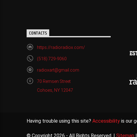
CONTACTS
https://radioradiox.com/
(518) 729-9060
radioxart@gmail.com
70 Remsen Street
Cohoes, NY 12047
Having trouble using this site?
Accessibility
is our g
© Copyright 2026 - All Rights Reserved. |
Sitemap