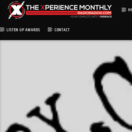
H
LISTEN UP AWARDS
CONTACT