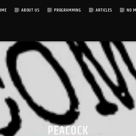
OME
ABOUT US
PROGRAMMING
ARTICLES
NO M
PEACOCK