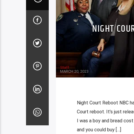
NIGHT COU
Staff
MARCH 20, 2023
Night Court Reboot NBC ha
Court reboot. It’s just rele
I was a boy and bread cost 
and you could buy […]