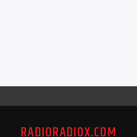
RADIORADIOX.COM