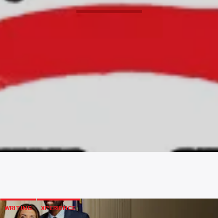
WRITING
XPERIENCE