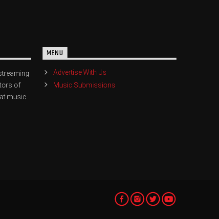
MENU
Advertise With Us
streaming
Music Submissions
tors of
eat music