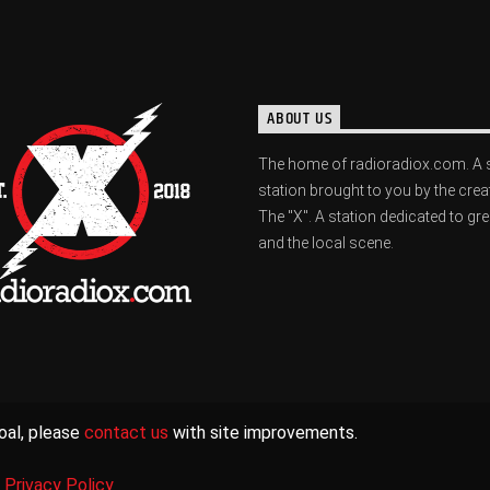
ABOUT US
The home of radioradiox.com. A 
station brought to you by the crea
The "X". A station dedicated to gr
and the local scene.
oal, please
contact us
with site improvements.
|
Privacy Policy