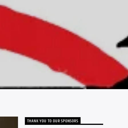
THANK YOU TO OUR SPONSORS