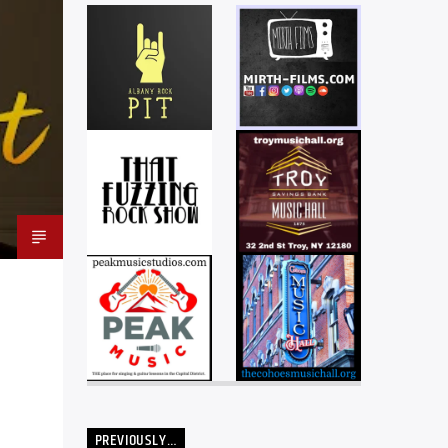
PREVIOUSLY…