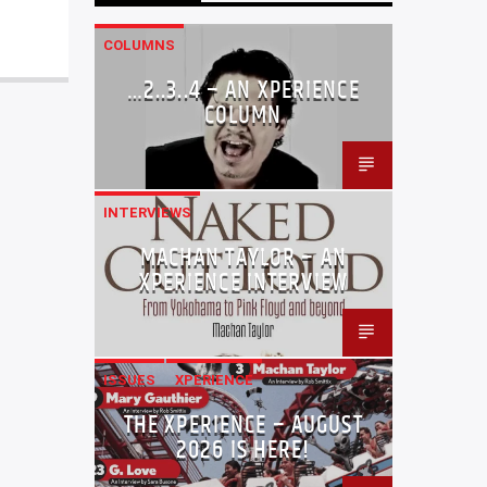
COLUMNS
…2..3..4 – AN XPERIENCE
COLUMN
INTERVIEWS
MACHAN TAYLOR – AN
XPERIENCE INTERVIEW
ISSUES
XPERIENCE
THE XPERIENCE – AUGUST
2026 IS HERE!