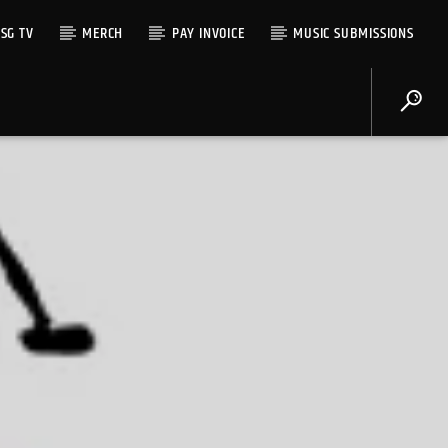
SG TV
MERCH
PAY INVOICE
MUSIC SUBMISSIONS