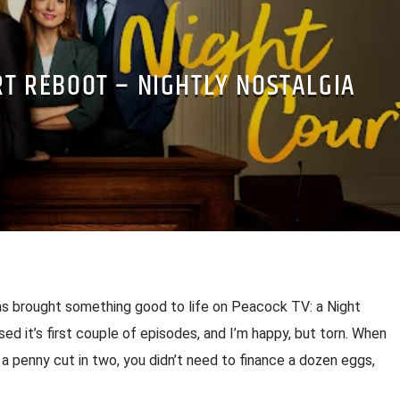
RT REBOOT – NIGHTLY NOSTALGIA
s brought something good to life on Peacock TV: a Night
ased it’s first couple of episodes, and I’m happy, but torn. When
a penny cut in two, you didn’t need to finance a dozen eggs,