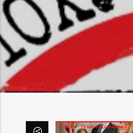
STORIES
TV AND ENTERTAINMENT