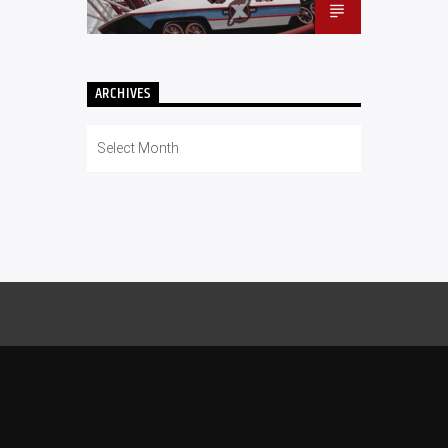
ARCHIVES
Archives