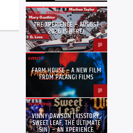
ISSUES
XPERIENCE
THE XPERIENCE – AUGUST
2026 IS HERE!
EVENTS
FARM HOUSE – A NEW FILM
FROM PALANGI FILMS
INTERVIEWS
VINNY DAWSON (KISSTORY,
SWEET LEAF, THE ULTIMATE
SIN) – AN XPERIENCE