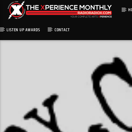
H
LISTEN UP AWARDS
CONTACT