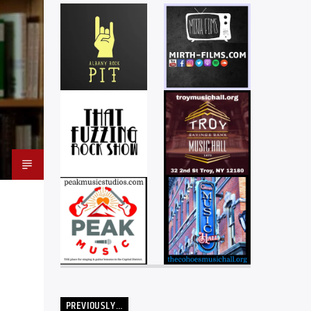
PREVIOUSLY…