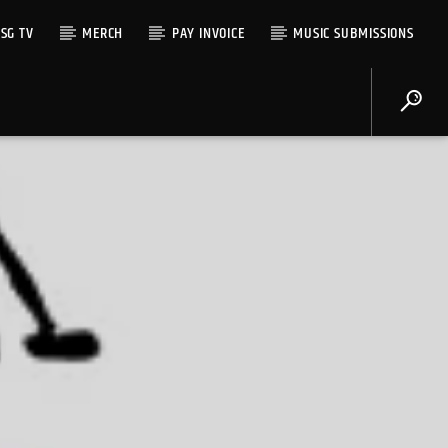
SG TV
MERCH
PAY INVOICE
MUSIC SUBMISSIONS