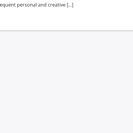
equent personal and creative […]