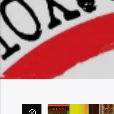
COLUMNS