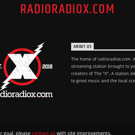
RADIORADIOX.COM
ABOUT US
The home of radioradiox.com. 
streaming station brought to y
creators of The "X". A station d
to great music and the local sc
r goal, please
contact us
with site improvements.