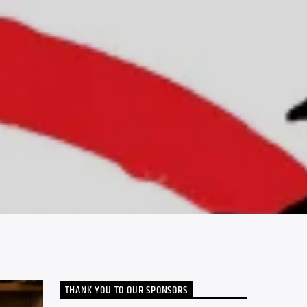
THANK YOU TO OUR SPONSORS