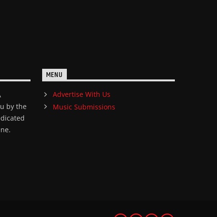
MENU
Advertise With Us
A
ou by the
Music Submissions
edicated
ene.