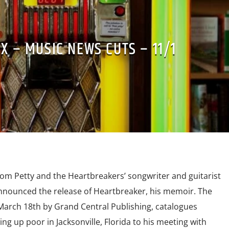
X – MUSIC NEWS CUTS – 11/1
om Petty and the Heartbreakers’ songwriter and guitarist
nnounced the release of Heartbreaker, his memoir. The
March 18th by Grand Central Publishing, catalogues
ng up poor in Jacksonville, Florida to his meeting with