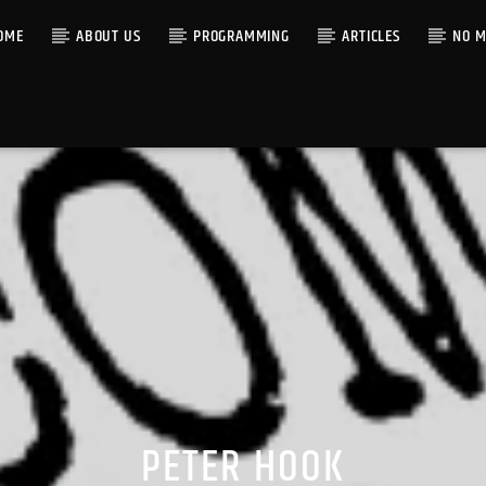
OME
ABOUT US
PROGRAMMING
ARTICLES
NO M
PETER HOOK