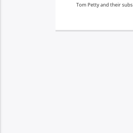
Tom Petty and their subs