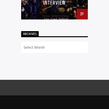
INTERVIEW
ARCHIVES
Archives