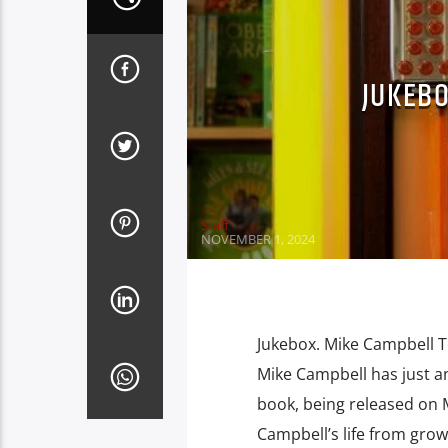
JUKEBO
Staff
NOVEMBER 1, 2024
Jukebox. Mike Campbell T
Mike Campbell has just a
book, being released on 
Campbell’s life from growi