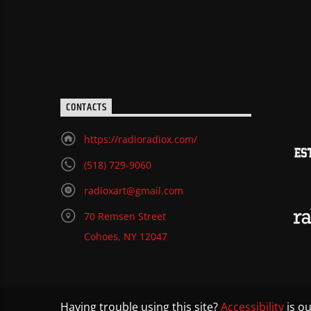
CONTACTS
https://radioradiox.com/
(518) 729-9060
radioxart@gmail.com
70 Remsen Street
Cohoes, NY 12047
Having trouble using this site?
Accessibility
is ou