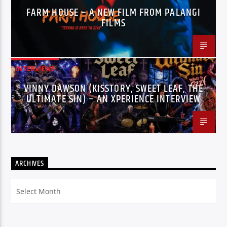
FARM HOUSE – A NEW FILM FROM PALANGI
FILMS
INTERVIEWS
VINNY DAWSON (KISSTORY, SWEET LEAF, THE
ULTIMATE SIN) – AN XPERIENCE INTERVIEW
ARCHIVES
Archives