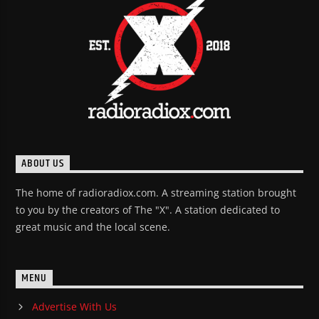
ABOUT US
The home of radioradiox.com. A streaming station brought
to you by the creators of The "X". A station dedicated to
great music and the local scene.
MENU
Advertise With Us