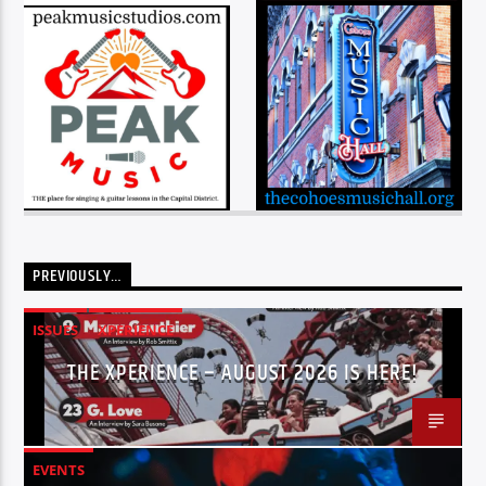
PREVIOUSLY…
ISSUES
XPERIENCE
THE XPERIENCE – AUGUST 2026 IS HERE!
EVENTS