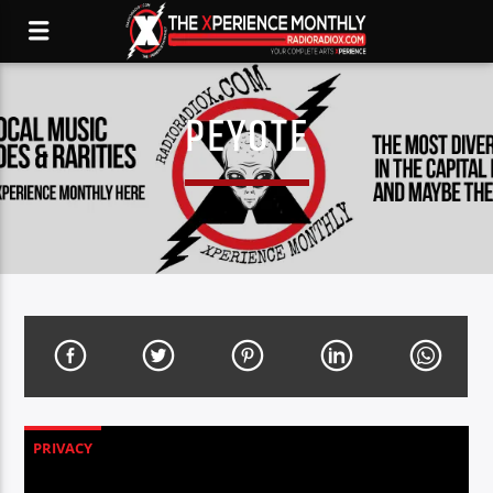
PEYOTE
PRIVACY