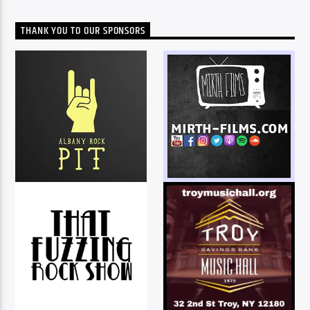
THANK YOU TO OUR SPONSORS