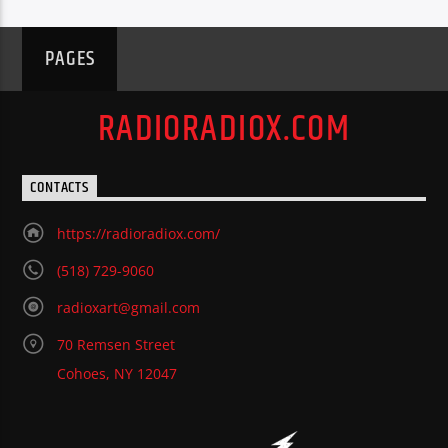
PAGES
RADIORADIOX.COM
CONTACTS
https://radioradiox.com/
(518) 729-9060
radioxart@gmail.com
70 Remsen Street
Cohoes, NY 12047