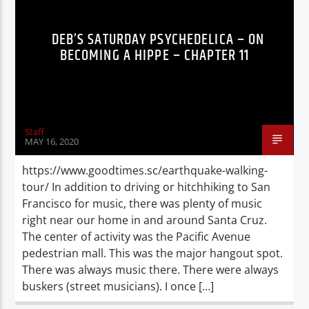
DEB’S SATURDAY PSYCHEDELICA – ON
BECOMING A HIPPE – CHAPTER 11
Staff
MAY 16, 2020
https://www.goodtimes.sc/earthquake-walking-
tour/ In addition to driving or hitchhiking to San
Francisco for music, there was plenty of music
right near our home in and around Santa Cruz.
The center of activity was the Pacific Avenue
pedestrian mall. This was the major hangout spot.
There was always music there. There were always
buskers (street musicians). I once […]