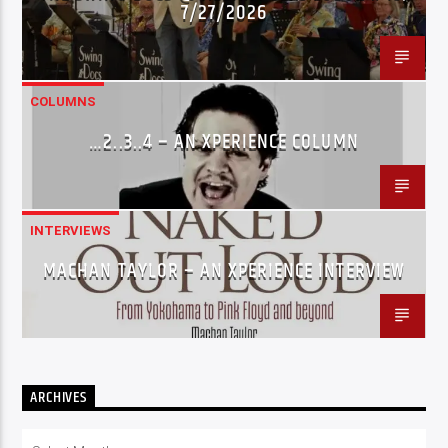
7/27/2026
COLUMNS
…2..3..4 – AN XPERIENCE COLUMN
INTERVIEWS
MACHAN TAYLOR – AN XPERIENCE INTERVIEW
ARCHIVES
Archives