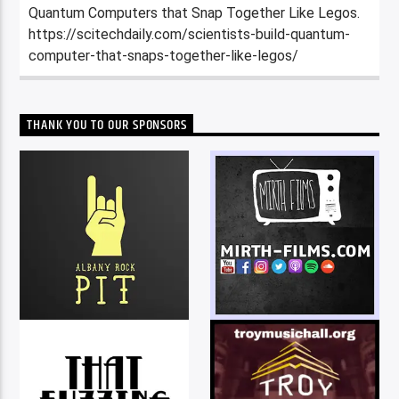
Quantum Computers that Snap Together Like Legos.
https://scitechdaily.com/scientists-build-quantum-
computer-that-snaps-together-like-legos/
THANK YOU TO OUR SPONSORS