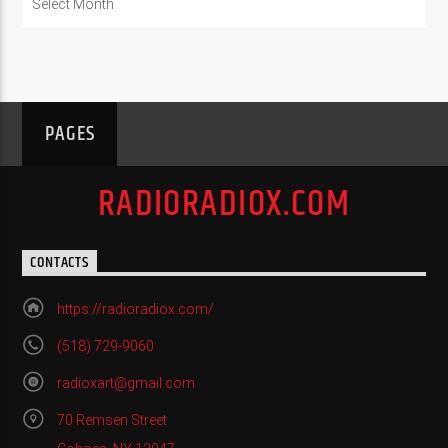
PAGES
RADIORADIOX.COM
CONTACTS
https://radioradiox.com/
(518) 729-9060
radioxart@gmail.com
70 Remsen Street