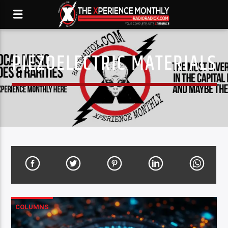
PIEZOELECTRIC MATERIALS
COLUMNS