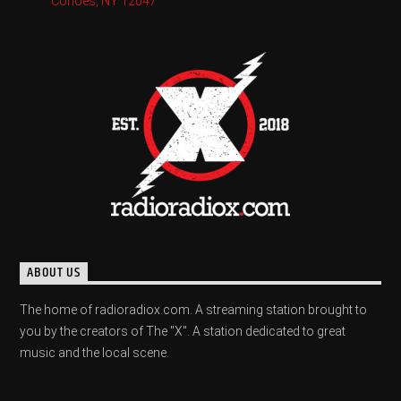
Cohoes, NY 12047
ABOUT US
The home of radioradiox.com. A streaming station brought to
you by the creators of The "X". A station dedicated to great
music and the local scene.