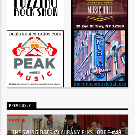
PREVIOUSLY…
PHOTOS
THE SWING DOCS @ ALBANY ELKS LODGE #49,