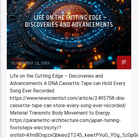
LIFE ON THE CUTTING EDGE –
DISCOVERIES AND ADVANCEMENTS
Staff
SEPTEMBER 22, 2025
Life on the Cutting Edge – Discoveries and
Advancements A DNA Cassette Tape can Hold Every
Song Ever Recorded.
https://www.newscientist.com/article/2495758-dna-
cassette-tape-can-store-every-song-ever-recorded/
Material Transmits Body Movement to Energy
https://parametric-architecture.com/japan-turning-
footsteps-electricity/?
srsltid=AfmBOopzxQbkieo2T245_keietPVuG_YOg_SzGp0